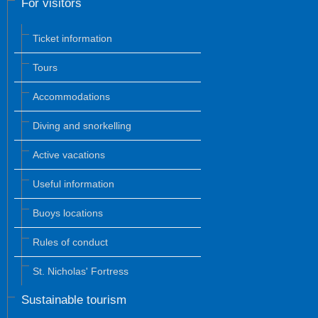
For visitors
Ticket information
Tours
Accommodations
Diving and snorkelling
Active vacations
Useful information
Buoys locations
Rules of conduct
St. Nicholas' Fortress
Sustainable tourism