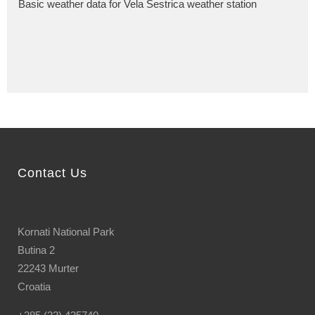
Basic weather data for Vela Sestrica weather station
Contact Us
Kornati National Park
Butina 2
22243 Murter
Croatia