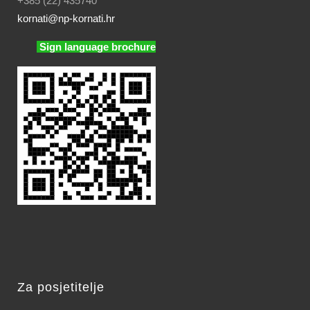
+385 (22) 435740
kornati
@np-kornati.hr
Sign language brochure
Za posjetitelje