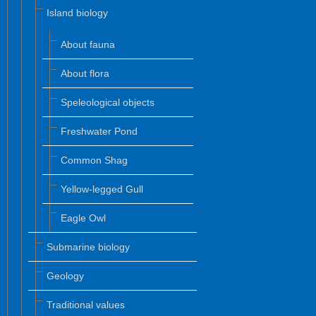
Island biology
About fauna
About flora
Speleological objects
Freshwater Pond
Common Shag
Yellow-legged Gull
Eagle Owl
Submarine biology
Geology
Traditional values