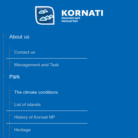
About us
Contact us
Menagement and Task
Park
The climate conditions
List of islands
History of Kornati NP
Heritage