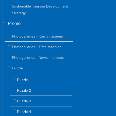
Sustainable Tourism Development
Strategy
Promo
Photogalleries - Kornati scenes
Photogalleries - Time Machine
Photogalleries - News in photos
Puzzle
Puzzle 1
Puzzle 2
Puzzle 3
Puzzle 4