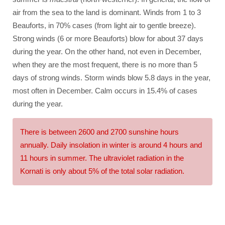
air from the sea to the land is dominant. Winds from 1 to 3
Beauforts, in 70% cases (from light air to gentle breeze).
Strong winds (6 or more Beauforts) blow for about 37 days
during the year. On the other hand, not even in December,
when they are the most frequent, there is no more than 5
days of strong winds. Storm winds blow 5.8 days in the year,
most often in December. Calm occurs in 15.4% of cases
during the year.
There is between 2600 and 2700 sunshine hours
annually. Daily insolation in winter is around 4 hours and
11 hours in summer. The ultraviolet radiation in the
Kornati is only about 5% of the total solar radiation.