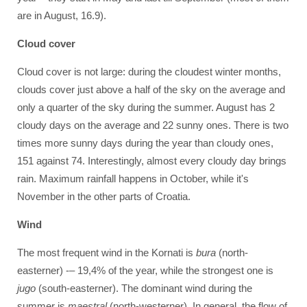
are in August, 16.9).
Cloud cover
Cloud cover is not large: during the cloudest winter months,
clouds cover just above a half of the sky on the average and
only a quarter of the sky during the summer. August has 2
cloudy days on the average and 22 sunny ones. There is two
times more sunny days during the year than cloudy ones,
151 against 74. Interestingly, almost every cloudy day brings
rain. Maximum rainfall happens in October, while it's
November in the other parts of Croatia.
Wind
The most frequent wind in the Kornati is
bura
(north-
easterner) -– 19,4% of the year, while the strongest one is
jugo
(south-easterner). The dominant wind during the
summer is
maestral
(north-westerner). In general, the flow of