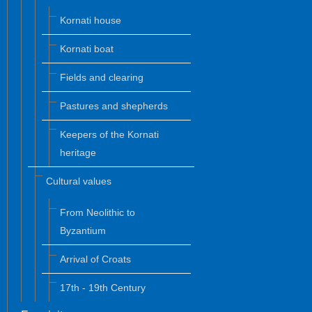
Kornati house
Kornati boat
Fields and clearing
Pastures and shepherds
Keepers of the Kornati
heritage
Cultural values
From Neolithic to
Byzantium
Arrival of Croats
17th - 19th Century