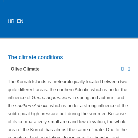
HR
EN
The climate conditions
Olive Climate
The Kornati Islands is meteorologically located between two
quite different areas: the northern Adriatic which is under the
influence of
Genua depressions
in spring and autumn, and
the
southern Adriatic
which is under a strong influence of the
subtropical high pressure belt during the summer. Because
of its comparatively small area and low elevation, the whole
area of the Kornati has almost the same climate. Due to the
scarcity of land vegetation, dew is usually abundant and