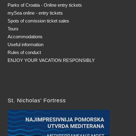
Parks of Croatia - Online entry tickets
mySea online - entry tickets
Spots of comission ticket sales
Tours
Accommodations
Useful information
Rules of conduct
ENJOY YOUR VACATION RESPONSIBLY
St. Nicholas' Fortress