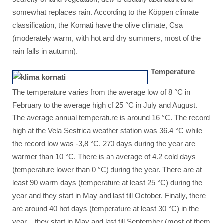
somewhat replaces rain. According to the Köppen climate
classification, the Kornati have the olive climate, Csa
(moderately warm, with hot and dry summers, most of the
rain falls in autumn).
Temperature
The temperature varies from the average low of 8 °C in
February to the average high of 25 °C in July and August.
The average annual temperature is around 16 °C. The record
high at the Vela Sestrica weather station was 36.4 °C while
the record low was -3,8 °C. 270 days during the year are
warmer than 10 °C. There is an average of 4.2 cold days
(temperature lower than 0 °C) during the year. There are at
least 90 warm days (temperature at least 25 °C) during the
year and they start in May and last till October. Finally, there
are around 40 hot days (temperature at least 30 °C) in the
year – they start in May and last till September (most of them