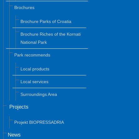
Brochures
Brochure Parks of Croatia
Brochure Riches of the Kornati
National Park
Park recommends
Local products
Local services
Surroundings Area
Projects
Projekt BIOPRESSADRIA
News