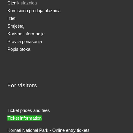
Cjeni
k ulaznica
Komisiona prodaja ulaznica
Izleti
Smještaj
Korisne informacije
Pravila ponašanja
Popis otoka
For visitors
Ticket prices and fees
Ticket information
Kornati National Park - Online entry tickets