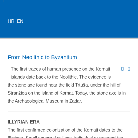
HR
EN
From Neolithic to Byzantium
The first traces of human presence on the Kornati
islands date back to the Neolithic. The evidence is
the stone axe found near the field Trtuša, under the hill of
Stranžica on the island of Kornat. Today, the stone axe is in
the Archaeological Museum in Zadar.
ILLYRIAN ERA
The first confirmed colonization of the Kornati dates to the
Illyrians. Small square dwellings, individual or grouped (as