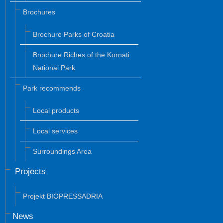
Brochures
Brochure Parks of Croatia
Brochure Riches of the Kornati
National Park
Park recommends
Local products
Local services
Surroundings Area
Projects
Projekt BIOPRESSADRIA
News