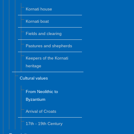
Kornati house
Kornati boat
Fields and clearing
Pastures and shepherds
Keepers of the Kornati
heritage
Cultural values
From Neolithic to
Byzantium
Arrival of Croats
17th - 19th Century