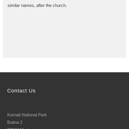
similar names, after the church.
Contact Us
Kornati National Park
Butina 2