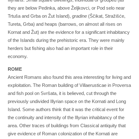
they are below Pedinka, above Željkovci, or Pod selo near
Trtuša and Grba on Žut Island),
gradine
(Ščikat, Stražišće,
Tureta, Grba) and heaps (barrows, on almost all rises on
Kornat and Žut) are the evidence for a significant inhabitancy
of the Islands during the prehistoric era. They were mainly
herders but fishing also had an important role in their
economy.
ROME
Ancient Romans also found this area interesting for living and
exploitation. The Roman building of Villaerusticae in Proversa
and fish pool on Svršata, it is believed, cut through the
previously undivided Illyrian space on the Kornati and Long
Island. Some authors think that it was the critical event for
the continuity and intensity of the Illyrian inhabitancy of the
area. Other traces of buildings from Classical antiquity that
give evidence of Roman colonization of the Kornati are