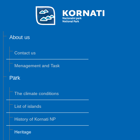
About us
Contact us
Menagement and Task
Park
The climate conditions
List of islands
History of Kornati NP
Heritage