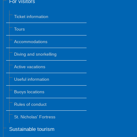
For visitors
Ticket information
Tours
Accommodations
Diving and snorkelling
Active vacations
Useful information
Buoys locations
Rules of conduct
St. Nicholas' Fortress
Sustainable tourism