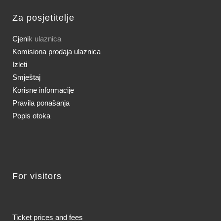
Za posjetitelje
Cjeni
k ulaznica
Komisiona prodaja ulaznica
Izleti
Smještaj
Korisne informacije
Pravila ponašanja
Popis otoka
For visitors
Ticket prices and fees