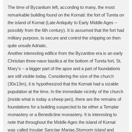
The time of Byzantium left, according to many, the most
remarkable building found on the Kornati: the fort of Tureta on
the island of Kornat (Late Antiquity to Early Middle Ages –
possibly from the 6th century). It is assumed that the fort had
military purpose, to secure and control the shipping on then
quite unsafe Adriatic.
Another interesting edifice from the Byzantine era is an early
Christian three-nave basilica at the bottom of Tureta fort, St.
Mary's – a bigger part of the apse and a part of foundations
are still visible today. Considering the size of the church
(30x13m), it is hypothesized that the Kornati had a sizable
population at the time. In the immediate vicinity of the church
(inside what is today a sheep pen), there are the remains of
foundations for a building suspected to be either a Templar
monastery or a Benedictine monastery. It is interesting to
note that throughout the Middle Ages the island of Kornat
was called
Insulae Sanctae Mariae,
Stomorin island
and