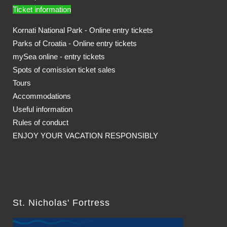
Ticket information
Kornati National Park - Online entry tickets
Parks of Croatia - Online entry tickets
mySea online - entry tickets
Spots of comission ticket sales
Tours
Accommodations
Useful information
Rules of conduct
ENJOY YOUR VACATION RESPONSIBLY
St. Nicholas' Fortress