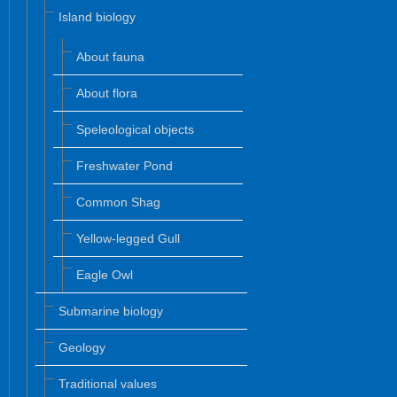
Island biology
About fauna
About flora
Speleological objects
Freshwater Pond
Common Shag
Yellow-legged Gull
Eagle Owl
Submarine biology
Geology
Traditional values