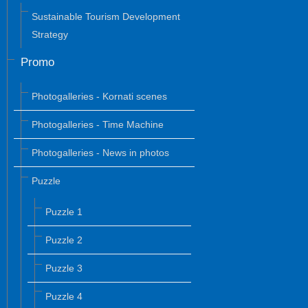
Sustainable Tourism Development
Strategy
Promo
Photogalleries - Kornati scenes
Photogalleries - Time Machine
Photogalleries - News in photos
Puzzle
Puzzle 1
Puzzle 2
Puzzle 3
Puzzle 4