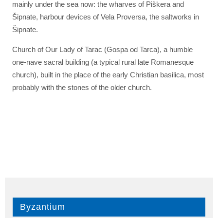
mainly under the sea now: the wharves of Piškera and
Šipnate, harbour devices of Vela Proversa, the saltworks in
Šipnate.
Church of Our Lady of Tarac (Gospa od Tarca), a humble
one-nave sacral building (a typical rural late Romanesque
church), built in the place of the early Christian basilica, most
probably with the stones of the older church.
Byzantium