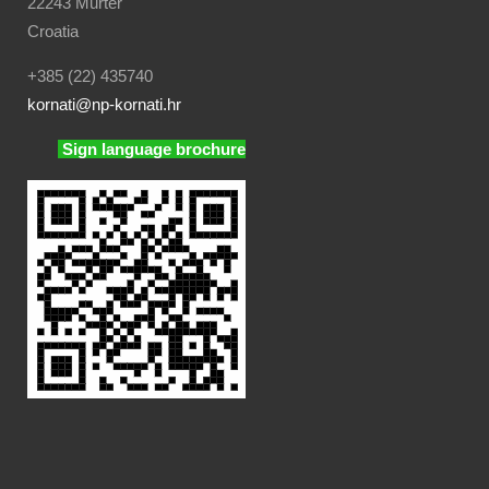
22243 Murter
Croatia
+385 (22) 435740
kornati
@np-kornati.hr
Sign language brochure