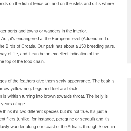
ends on the fish it feeds on, and on the islets and cliffs where
gger ports and towns or wanders in the interior.
n Act, it's endangered at the European level (Addendum I of
the Birds of Croatia. Our park has about a 150 breeding pairs.
of life, and it can be an excellent indication of the
he top of the food chain.
dges of the feathers give them scaly appearance. The beak is
rrow yellow ring. Legs and feet are black.
 is whitish turning into brown towards throat. The belly is
e years of age.
nk it's two different species but it's not true. It's just a
fliers (unlike, for instance, peregrine or seagull) and it's
owly wander along our coast of the Adriatic through Slovenia