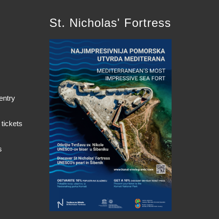
St. Nicholas' Fortress
entry
 tickets
s