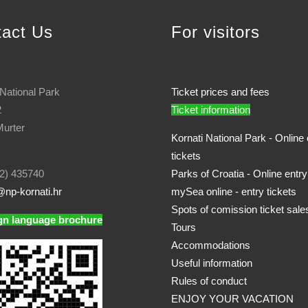
tact Us
For visitors
 National Park
Ticket prices and fees
2
Ticket information
urter
Kornati National Park - Online 
tickets
2) 435740
Parks of Croatia - Online entry
np-kornati.hr
mySea online - entry tickets
Spots of comission ticket sale
gn language brochure
Tours
Accommodations
Useful information
Rules of conduct
ENJOY YOUR VACATION