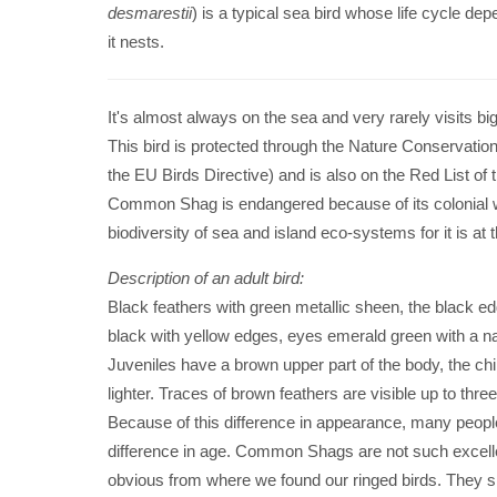
desmarestii
) is a typical sea bird whose life cycle dep
it nests.
It's almost always on the sea and very rarely visits bi
This bird is protected through the Nature Conservatio
the EU Birds Directive) and is also on the Red List of 
Common Shag is endangered because of its colonial way 
biodiversity of sea and island eco-systems for it is at t
Description of an adult bird:
Black feathers with green metallic sheen, the black e
black with yellow edges, eyes emerald green with a na
Juveniles have a brown upper part of the body, the chin
lighter. Traces of brown feathers are visible up to thre
Because of this difference in appearance, many people thi
difference in age. Common Shags are not such excellent 
obvious from where we found our ringed birds. They sl