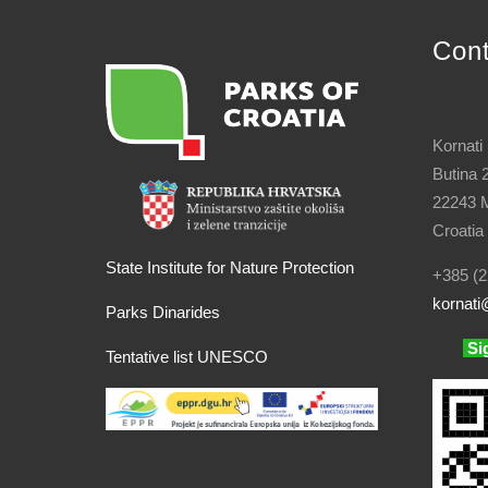
Con
Kornati
Butina 
22243 M
Croatia
State Institute for Nature Protection
+385 (2
kornati
@
Parks Dinarides
Si
Tentative list UNESCO