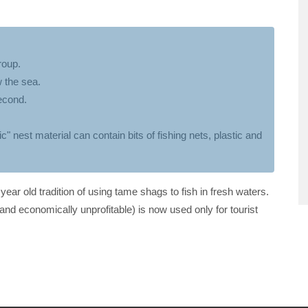
roup.
 the sea.
econd.
c" nest material can contain bits of fishing nets, plastic and
ear old tradition of using tame shags to fish in fresh waters.
and economically unprofitable) is now used only for tourist