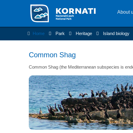
About 
Home
Park
Heritage
Island biology
Common Shag
Common Shag (the Mediterranean subspecies is ende