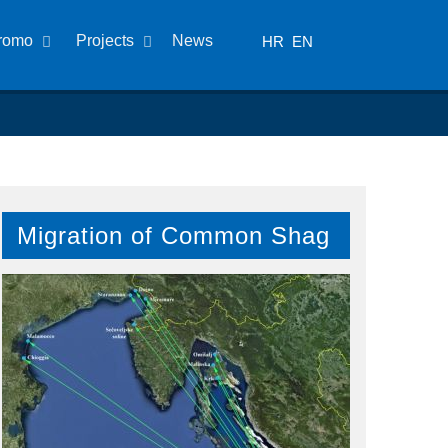
romo
Projects
News
HR
EN
Migration of Common Shag