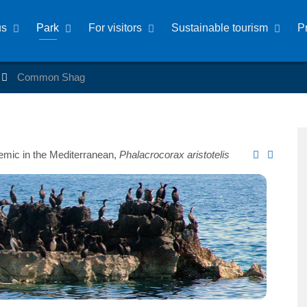
us
Park
For visitors
Sustainable tourism
P
Common Shag
mic in the Mediterranean,
Phalacrocorax aristotelis