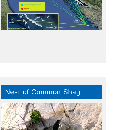
Nest of Common Shag