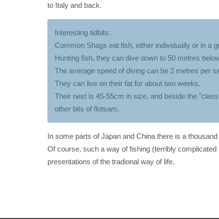
to Italy and back.
Interesting tidbits:
Common Shags eat fish, either individually or in a g
Hunting fish, they can dive down to 50 metres below
The average speed of diving can be 2 metres per s
They can live on their fat for about two weeks.
Their nest is 45-55cm in size, and beside the "classi
other bits of flotsam.
In some parts of Japan and China there is a thousand y
Of course, such a way of fishing (terribly complicated 
presentations of the tradional way of life.