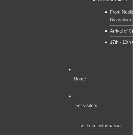
From Neolith
Byzantium
Arrival of Cr
17th - 19th 
Home
For visitors
Ticket information