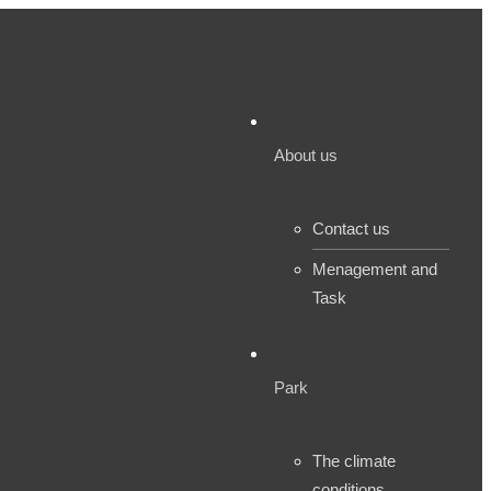
About us
Contact us
Menagement and
Task
Park
The climate
conditions