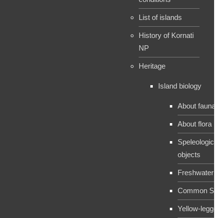
List of islands
History of Kornati
NP
Heritage
Island biology
About fauna
About flora
Speleologica
objects
Freshwater 
Common Sh
Yellow-legge