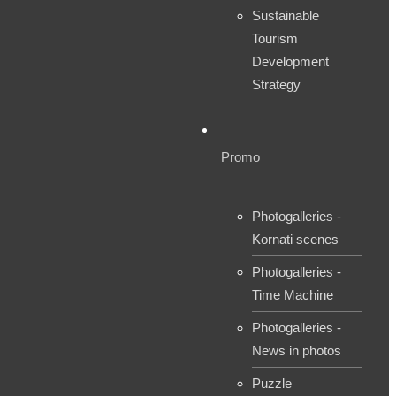
Sustainable
Tourism
Development
Strategy
Promo
Photogalleries -
Kornati scenes
Photogalleries -
Time Machine
Photogalleries -
News in photos
Puzzle