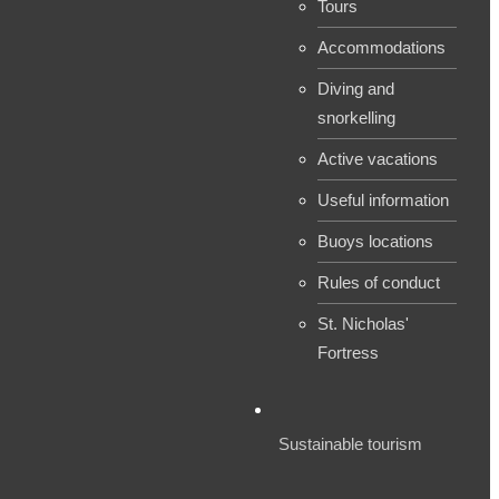
Tours
Accommodations
Diving and
snorkelling
Active vacations
Useful information
Buoys locations
Rules of conduct
St. Nicholas'
Fortress
Sustainable tourism