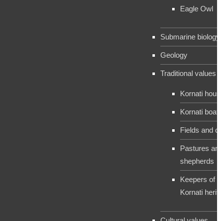
Eagle Owl
Submarine biology
Geology
Traditional values
Kornati hou
Kornati boat
Fields and c
Pastures an
shepherds
Keepers of t
Kornati herit
Cultural values