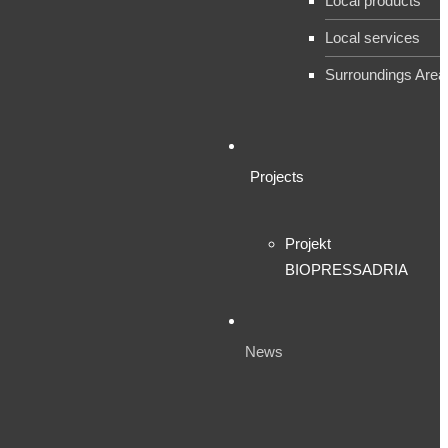
Local products
Local services
Surroundings Area
Projects
Projekt
BIOPRESSADRIA
News