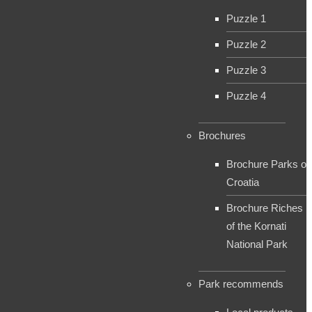
Puzzle 1
Puzzle 2
Puzzle 3
Puzzle 4
Brochures
Brochure Parks of
Croatia
Brochure Riches
of the Kornati
National Park
Park recommends