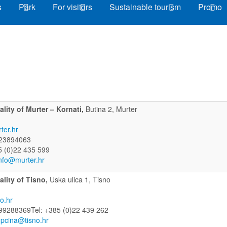
s
Park
For visitors
Sustainable tourism
Promo
lity of Murter – Kornati,
Butina 2, Murter
ter.hr
23894063
5 (0)22 435 599
nfo@murter.hr
ality of Tisno,
Uska ulica 1, Tisno
o.hr
99288369Tel: +385 (0)22 439 262
pcina@tisno.hr