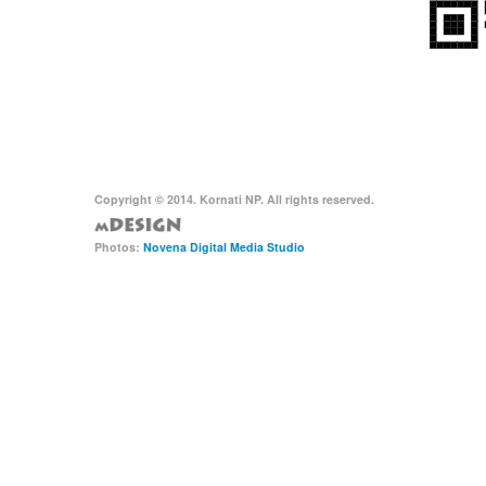
Copyright © 2014. Kornati NP. All rights reserved.
Photos:
Novena Digital Media Studio