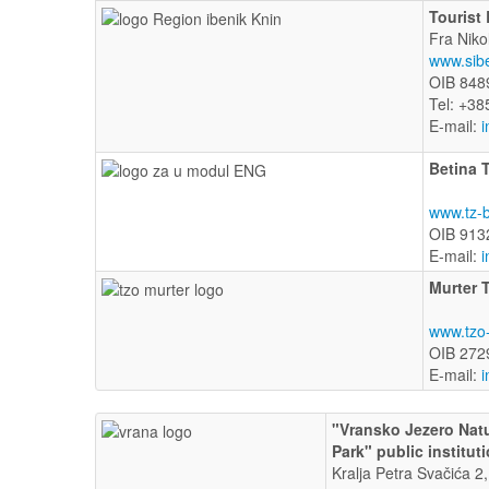
Tourist
Fra Niko
www.sib
OIB 848
Tel: +38
E-mail:
i
Betina 
www.tz-b
OIB 913
E-mail:
i
Murter 
www.tzo-
OIB 272
E-mail:
i
"Vransko Jezero Nat
Park" public institut
Kralja Petra Svačića 2