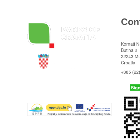
Con
Kornati N
Butina 2
22243 Mu
Croatia
+385 (22
State Institute for Nature Protection
kornati
@n
Parks Dinarides
Sig
Tentative list UNESCO