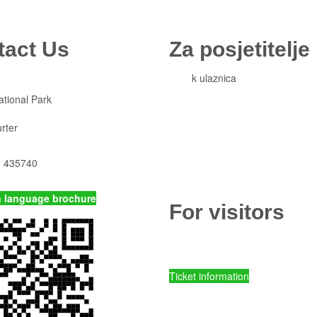
tact Us
Za posjetitelje
Cjeni
k ulaznica
Komisiona prodaja ulaznica
ational Park
Izleti
Smještaj
rter
Korisne informacije
Pravila ponašanja
) 435740
Popis otoka
p-kornati.hr
n language brochure
For visitors
Ticket prices and fees
Ticket information
Kornati National Park - Online ent
Parks of Croatia - Online entry ti