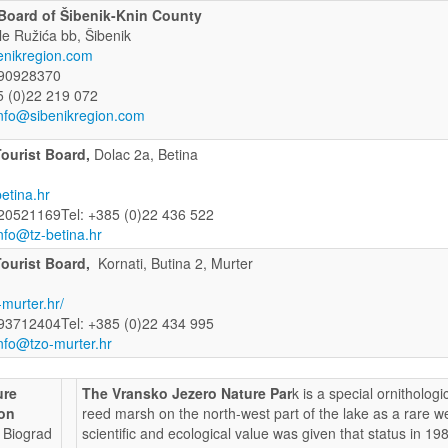
 Board of Šibenik-Knin County
le Ružića bb, Šibenik
enikregion.com
90928370
5 (0)22 219 072
nfo@sibenikregion.com
Tourist Board,
Dolac 2a, Betina
etina.hr
20521169Tel: +385 (0)22 436 522
nfo@tz-betina.hr
Tourist Board,
Kornati, Butina 2, Murter
murter.hr/
93712404Tel: +385 (0)22 434 995
nfo@tzo-murter.hr
ure
The Vransko Jezero Nature Par
k is a special ornitholog
ion
reed marsh on the north-west part of the lake as a rare we
, Biograd
scientific and ecological value was given that status in 