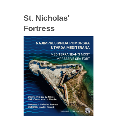
St. Nicholas'
Fortress
ry tickets
ckets