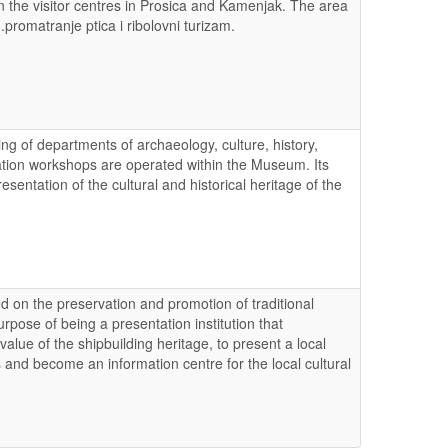
in the visitor centres in Prosica and Kamenjak. The area
m.promatranje ptica i ribolovni turizam.
g of departments of archaeology, culture, history,
ation workshops are operated within the Museum. Its
resentation of the cultural and historical heritage of the
d on the preservation and promotion of traditional
ose of being a presentation institution that
lue of the shipbuilding heritage, to present a local
 and become an information centre for the local cultural