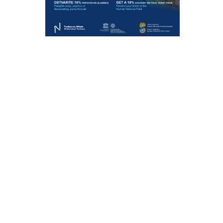
ONSIBLY