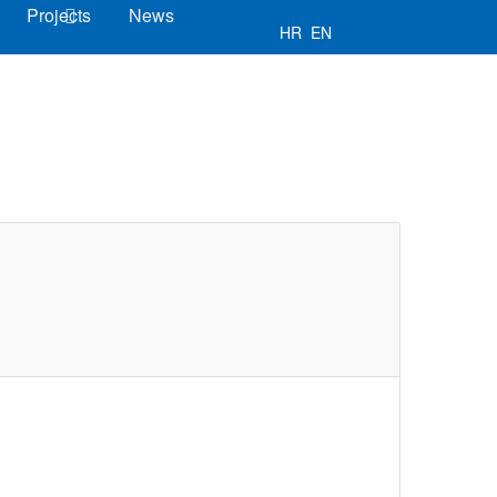
Projects
News
HR
EN