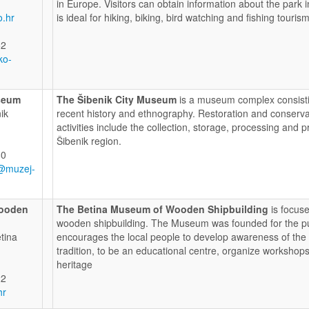
in Europe. Visitors can obtain information about the park 
o.hr
is ideal for hiking, biking, bird watching and fishing touris
52
ko-
seum
The Šibenik City Museum
is a museum complex consistin
ik
recent history and ethnography. Restoration and conserv
activities include the collection, storage, processing and p
Šibenik region.
80
@muzej-
Wooden
The Betina Museum of Wooden Shipbuilding
is focuse
wooden shipbuilding. The Museum was founded for the purp
tina
encourages the local people to develop awareness of the va
tradition, to be an educational centre, organize workshops
heritage
22
hr