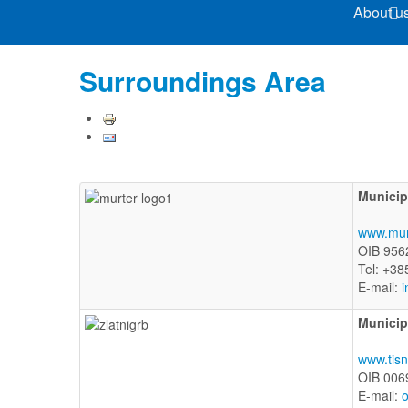
About u
Surroundings Area
Municipa
www.mur
OIB 956
Tel: +38
E-mail:
i
Municip
www.tisn
OIB 006
E-mail:
o