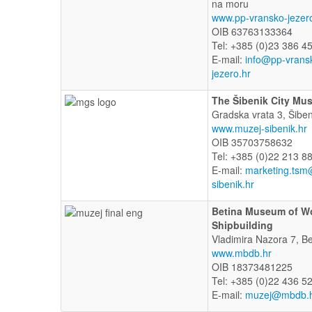
na moru
www.pp-vransko-jezer
OIB 63763133364
Tel: +385 (0)23 386 4
E-mail:
info@pp-vrans
jezero.hr
The Šibenik City Mu
Gradska vrata 3, Šiben
www.muzej-sibenik.hr
OIB 35703758632
Tel: +385 (0)22 213 8
E-mail:
marketing.tsm
sibenik.hr
Betina Museum of 
Shipbuilding
Vladimira Nazora 7, Be
www.mbdb.hr
OIB 18373481225
Tel: +385 (0)22 436 5
E-mail:
muzej@mbdb.