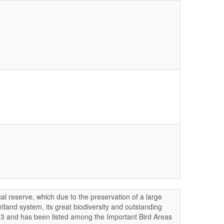
ical reserve, which due to the preservation of a large
tland system, its great biodiversity and outstanding
1983 and has been listed among the Important Bird Areas