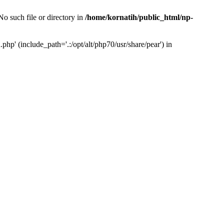
o such file or directory in
/home/kornatih/public_html/np-
php' (include_path='.:/opt/alt/php70/usr/share/pear') in