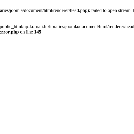
aries/joomla/document/html/renderer/head.php): failed to open stream: N
public_html/np-kornati.hr/libraries/joomla/document/html/renderer/head.
error.php
on line
145