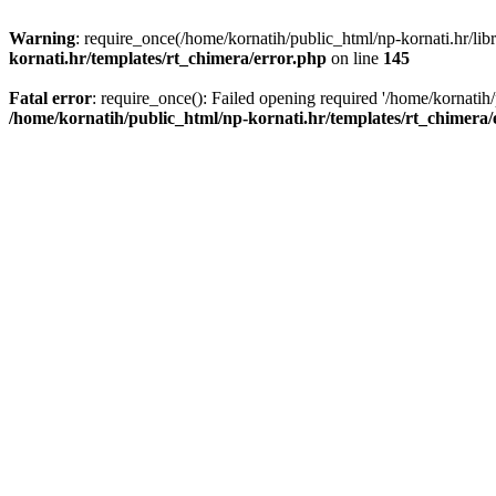
Warning
: require_once(/home/kornatih/public_html/np-kornati.hr/libr
kornati.hr/templates/rt_chimera/error.php
on line
145
Fatal error
: require_once(): Failed opening required '/home/kornatih/
/home/kornatih/public_html/np-kornati.hr/templates/rt_chimera/