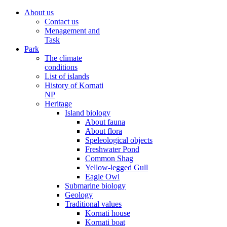
About us
Contact us
Menagement and
Task
Park
The climate
conditions
List of islands
History of Kornati
NP
Heritage
Island biology
About fauna
About flora
Speleological objects
Freshwater Pond
Common Shag
Yellow-legged Gull
Eagle Owl
Submarine biology
Geology
Traditional values
Kornati house
Kornati boat