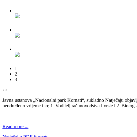
1
2
3
›
‹
Javna ustanova „Nacionalni park Kornati“, sukladno Natječaju objav
neodređeno vrijeme i to; 1. Voditelj računovodstva I vrste i 2. Biolog 
Read more ...
Natječaj u PDF formatu