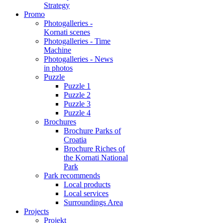
Strategy
Promo
Photogalleries -
Kornati scenes
Photogalleries - Time
Machine
Photogalleries - News
in photos
Puzzle
Puzzle 1
Puzzle 2
Puzzle 3
Puzzle 4
Brochures
Brochure Parks of
Croatia
Brochure Riches of
the Kornati National
Park
Park recommends
Local products
Local services
Surroundings Area
Projects
Projekt