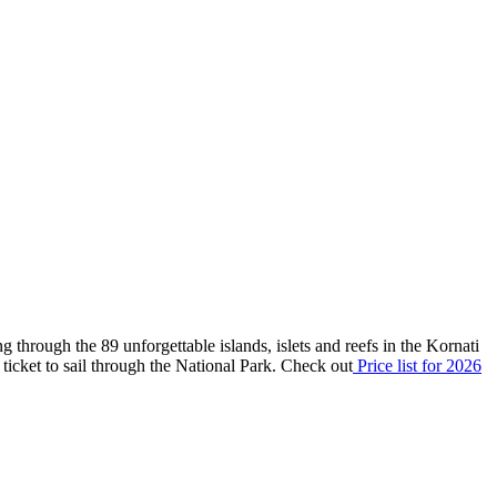
g through the 89 unforgettable islands, islets and reefs in the Kornati
id ticket to sail through the National Park. Check out
P
rice list
for 2026