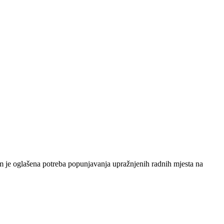
 je oglašena potreba popunjavanja upražnjenih radnih mjesta na