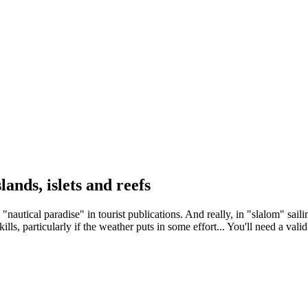
ands, islets and reefs
nautical paradise" in tourist publications. And really, in "slalom" sailin
kills, particularly if the weather puts in some effort... You'll need a val