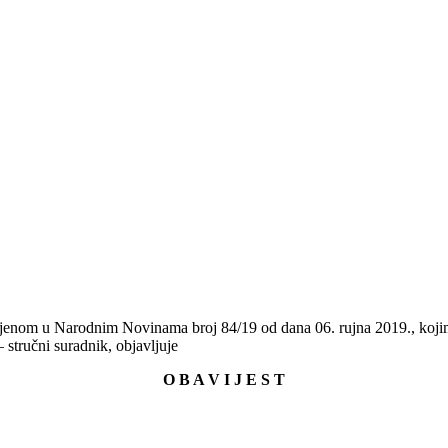
ljenom u Narodnim Novinama broj 84/19 od dana 06. rujna 2019., kojim
– stručni suradnik, objavljuje
O B A V I J E S T