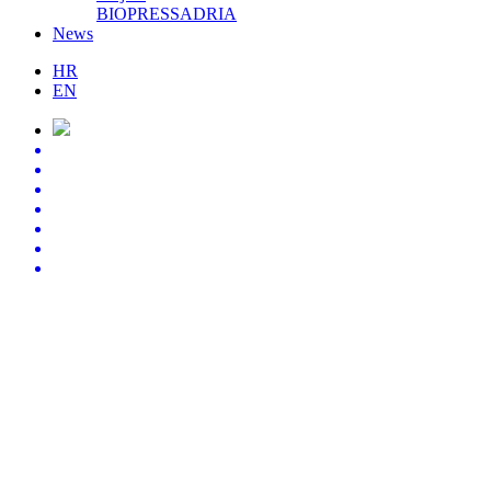
BIOPRESSADRIA
News
HR
EN