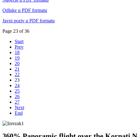
Odluke u PDF formatu
Javni poziv u PDF formatu
Page 23 of 36
Start
Prev
18
19
20
21
22
23
24
25
26
27
Next
End
360% Panoramic flight over the Kornati N