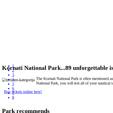
1
Kornati National Park...89 unforgettable isl
2
3
The Kornati National Park is often mentioned as "
4
National Park, you will test all of your nautical s
5
6
Buy tickets online here!
7
8
Park recommends