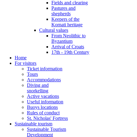
Fields and clearing
Pastures and
shepherds
Keepers of the
Kornati heritage
Cultural values
From Neolithic to
Byzantium
Arrival of Croats
17th - 19th Century
Home
For visitors
Ticket information
Tours
Accommodations
Diving and
snorkelling
Active vacations
Useful information
Buoys locations
Rules of conduct
St. Nicholas' Fortress
Sustainable tourism
Sustainable Tourism
Development