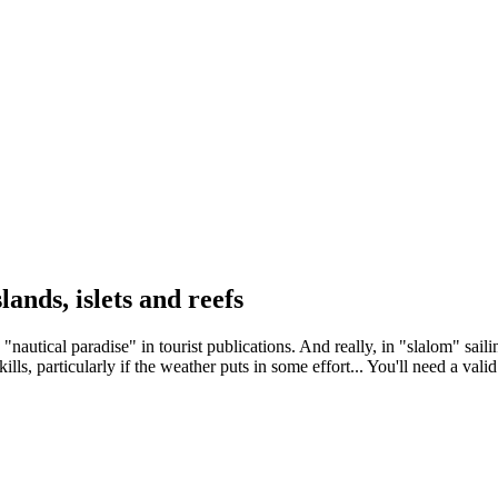
ands, islets and reefs
nautical paradise" in tourist publications. And really, in "slalom" sailin
kills, particularly if the weather puts in some effort... You'll need a val