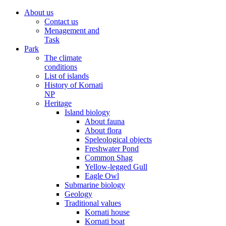
About us
Contact us
Menagement and
Task
Park
The climate
conditions
List of islands
History of Kornati
NP
Heritage
Island biology
About fauna
About flora
Speleological objects
Freshwater Pond
Common Shag
Yellow-legged Gull
Eagle Owl
Submarine biology
Geology
Traditional values
Kornati house
Kornati boat