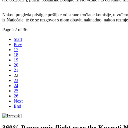
Nakon pregleda pristigle pošiljke od strane tročlane komisije, utvrđe
iz Natječaja, te će se razgovor s njom obaviti naknadno, nakon razmj
Page 22 of 36
Start
Prev
17
18
19
20
21
22
23
24
25
26
Next
End
360% Panoramic flight over the Kornati N