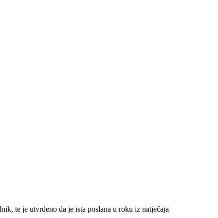
, te je utvrđeno da je ista poslana u roku iz natječaja