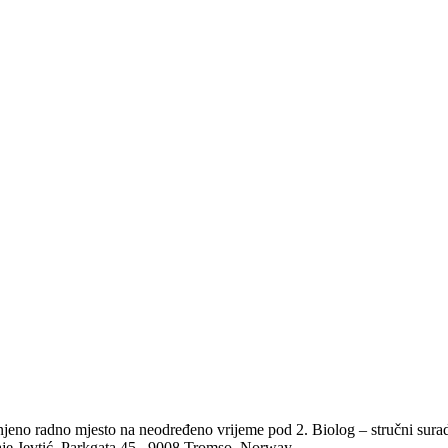
no radno mjesto na neodređeno vrijeme pod 2. Biolog – stručni suradnik
aje Jevtić, Parkgata 45., 9008 Tromso, Norway.