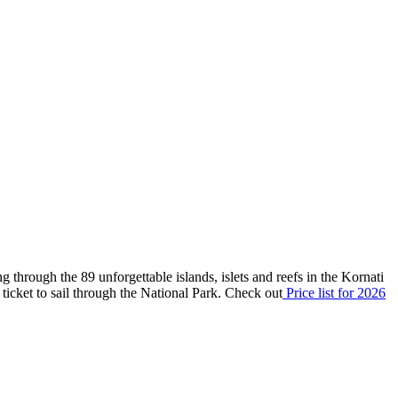
g through the 89 unforgettable islands, islets and reefs in the Kornati
id ticket to sail through the National Park. Check out
P
rice list
for 2026