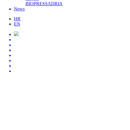
BIOPRESSADRIA
News
HR
EN