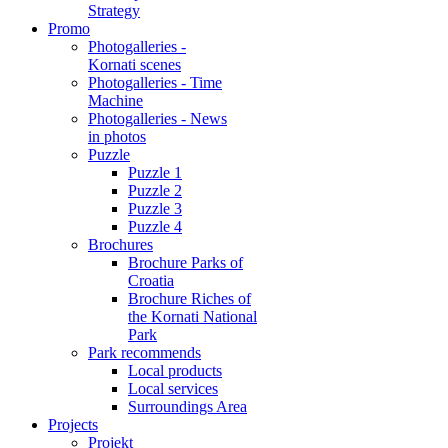
Strategy
Promo
Photogalleries -
Kornati scenes
Photogalleries - Time
Machine
Photogalleries - News
in photos
Puzzle
Puzzle 1
Puzzle 2
Puzzle 3
Puzzle 4
Brochures
Brochure Parks of
Croatia
Brochure Riches of
the Kornati National
Park
Park recommends
Local products
Local services
Surroundings Area
Projects
Projekt