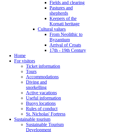
Fields and clearing
Pastures and
shepherds
Keepers of the
Kornati heritage
Cultural values
From Neolithic to
Byzantium
Arrival of Croats
17th - 19th Century
Home
For visitors
Ticket information
Tours
Accommodations
Diving and
snorkelling
Active vacations
Useful information
Buoys locations
Rules of conduct
St. Nicholas' Fortress
Sustainable tourism
Sustainable Tourism
Development