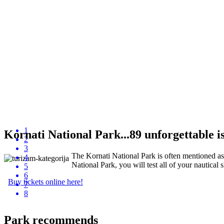
1
Kornati National Park...89 unforgettable isl
2
3
The Kornati National Park is often mentioned as "
4
National Park, you will test all of your nautical s
5
6
Buy tickets online here!
7
8
Park recommends