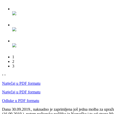
1
2
3
›
‹
Natječaj u PDF formatu
Natječaj u PDF formatu
Odluke u PDF formatu
Dana 30.09.2019., naknadno je zaprimljena još jedna molba za upražnje
(16.09.2019.), putem poštanske pošiljke iz Norveške i to od strane M