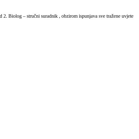
d 2. Biolog – stručni suradnik , obzirom ispunjava sve tražene uvjete