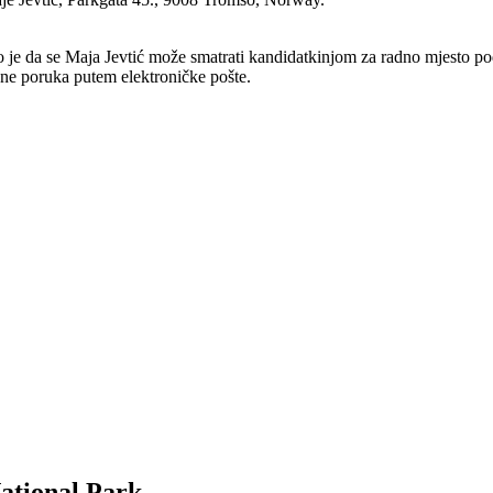
no je da se Maja Jevtić može smatrati kandidatkinjom za radno mjesto po
ene poruka putem elektroničke pošte.
ational Park