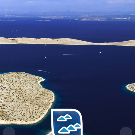
HR
EN