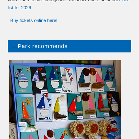
list
for 2026
Buy tickets online here!
Park recommends