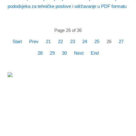
pododsjeka za tehničke poslove i održavanje u PDF formatu
Page 26 of 36
Start
Prev
21
22
23
24
25
26
27
28
29
30
Next
End
360% Panoramic
flight over the
Kornati National
Park