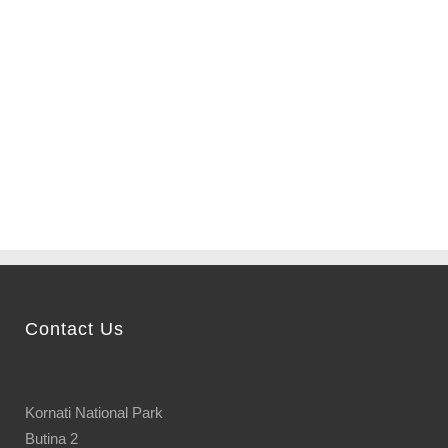
Fly around the entire
archipelago of Kornati and
choose the most beautiful
bay...
Contact Us
Kornati National Park
Butina 2