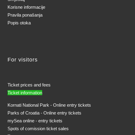
Korisne informacije
Pravila ponašanja
Popis otoka
For visitors
Ticket prices and fees
Ticket information
Kornati National Park - Online entry tickets
Parks of Croatia - Online entry tickets
mySea online - entry tickets
Spots of comission ticket sales