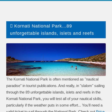
Kornati National Park...89
unforgettable islands, islets and reefs
The Kornati National Park is often mentioned as "nautical
paradise" in tourist publications. And really, in "slalom" sailing
through the 89 unforgettable islands, islets and reefs in the
Kornati National Park, you will test all of your nautical skills,
particularly if the weather puts in some effort... You'll need a
valid ticket to sail through the National Park. Check out
P
rice