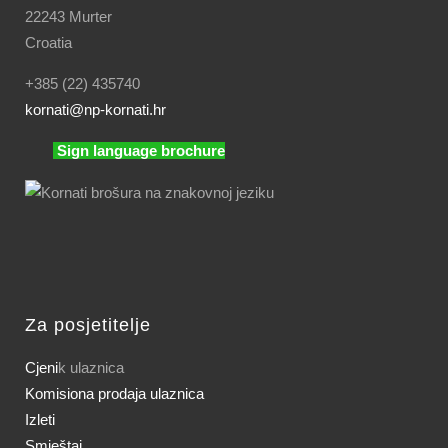
22243 Murter
Croatia
+385 (22) 435740
kornati
@np-kornati.hr
Sign language brochure
Za posjetitelje
Cjeni
k ulaznica
Komisiona prodaja ulaznica
Izleti
Smještaj