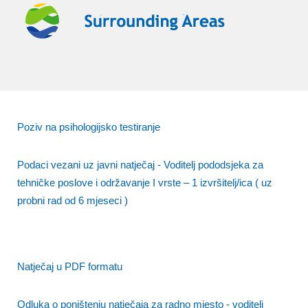
Poziv na psihologijsko testiranje
Podaci vezani uz javni natječaj - Voditelj pododsjeka za
tehničke poslove i održavanje I vrste – 1 izvršitelj/ica ( uz
probni rad od 6 mjeseci )
Natječaj u PDF formatu
Odluka o poništenju natječaja za radno mjesto - voditelj