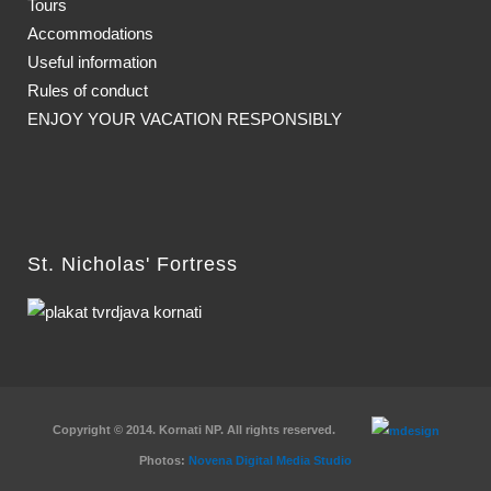
Tours
Accommodations
Useful information
Rules of conduct
ENJOY YOUR VACATION RESPONSIBLY
St. Nicholas' Fortress
Copyright © 2014. Kornati NP. All rights reserved.
Photos:
Novena Digital Media Studio