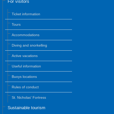
For visitors
Ticket information
Tours
Accommodations
Diving and snorkelling
Active vacations
Useful information
Buoys locations
Rules of conduct
St. Nicholas' Fortress
Sustainable tourism