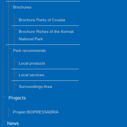
Brochures
Brochure Parks of Croatia
Brochure Riches of the Kornati
National Park
Park recommends
Local products
Local services
Surroundings Area
Projects
Projekt BIOPRESSADRIA
News