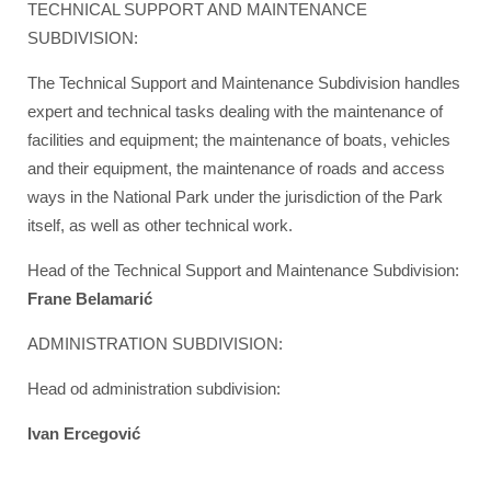
TECHNICAL SUPPORT AND MAINTENANCE
SUBDIVISION:
The Technical Support and Maintenance Subdivision handles
expert and technical tasks dealing with the maintenance of
facilities and equipment; the maintenance of boats, vehicles
and their equipment, the maintenance of roads and access
ways in the National Park under the jurisdiction of the Park
itself, as well as other technical work.
Head of the Technical Support and Maintenance Subdivision:
Frane Belamarić
ADMINISTRATION SUBDIVISION:
Head od administration subdivision:
Ivan Ercegović