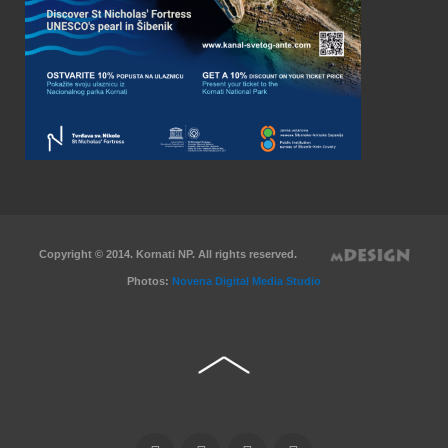
Copyright © 2014. Kornati NP. All rights reserved.
Photos:
Novena Digital Media Studio