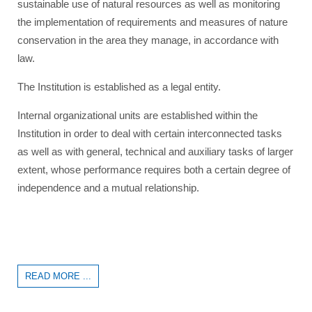
sustainable use of natural resources as well as monitoring
the implementation of requirements and measures of nature
conservation in the area they manage, in accordance with
law.
The Institution is established as a legal entity.
Internal organizational units are established within the
Institution in order to deal with certain interconnected tasks
as well as with general, technical and auxiliary tasks of larger
extent, whose performance requires both a certain degree of
independence and a mutual relationship.
READ MORE ...