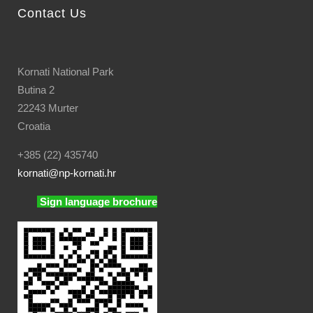
Contact Us
Kornati National Park
Butina 2
22243 Murter
Croatia
+385 (22) 435740
kornati
@np-kornati.hr
Sign language brochure