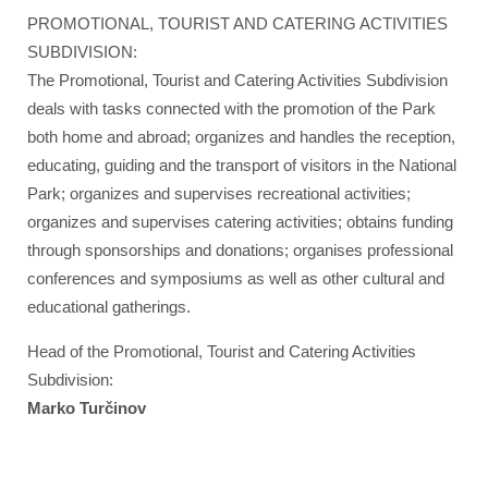
PROMOTIONAL, TOURIST AND CATERING ACTIVITIES
SUBDIVISION:
The Promotional, Tourist and Catering Activities Subdivision
deals with tasks connected with the promotion of the Park
both home and abroad; organizes and handles the reception,
educating, guiding and the transport of visitors in the National
Park; organizes and supervises recreational activities;
organizes and supervises catering activities; obtains funding
through sponsorships and donations; organises professional
conferences and symposiums as well as other cultural and
educational gatherings.
Head of the Promotional, Tourist and Catering Activities
Subdivision:
Marko Turčinov