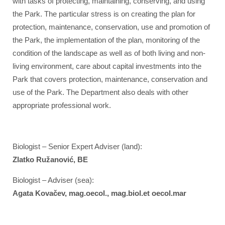
with tasks of protecting, maintaining, conserving, and using
the Park. The particular stress is on creating the plan for
protection, maintenance, conservation, use and promotion of
the Park, the implementation of the plan, monitoring of the
condition of the landscape as well as of both living and non-
living environment, care about capital investments into the
Park that covers protection, maintenance, conservation and
use of the Park. The Department also deals with other
appropriate professional work.
Biologist – Senior Expert Adviser (land):
Zlatko Ružanović, BE
Biologist – Adviser (sea):
Agata Kovačev, mag.oecol., mag.biol.et oecol.mar