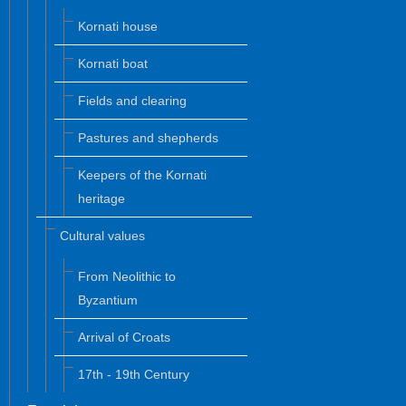
Kornati house
Kornati boat
Fields and clearing
Pastures and shepherds
Keepers of the Kornati
heritage
Cultural values
From Neolithic to
Byzantium
Arrival of Croats
17th - 19th Century