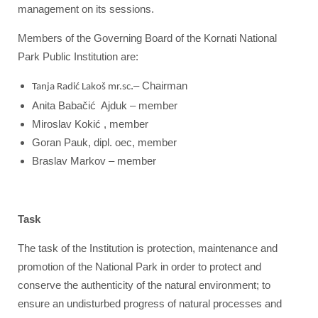
management on its sessions.
Members of the Governing Board of the Kornati National
Park Public Institution are:
.– Chairman
Tanja Radić Lakoš mr.sc
Anita Babačić Ajduk – member
Miroslav Kokić , member
Goran Pauk, dipl. oec, member
Braslav Markov – member
Task
The task of the Institution is protection, maintenance and
promotion of the National Park in order to protect and
conserve the authenticity of the natural environment; to
ensure an undisturbed progress of natural processes and