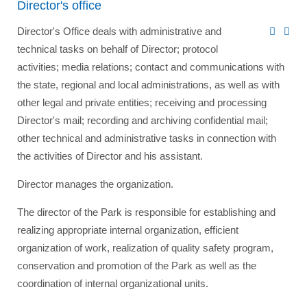
Director's office
Director's Office deals with administrative and
technical tasks on behalf of Director; protocol
activities; media relations; contact and communications with
the state, regional and local administrations, as well as with
other legal and private entities; receiving and processing
Director's mail; recording and archiving confidential mail;
other technical and administrative tasks in connection with
the activities of Director and his assistant.
Director manages the organization.
The director of the Park is responsible for establishing and
realizing appropriate internal organization, efficient
organization of work, realization of quality safety program,
conservation and promotion of the Park as well as the
coordination of internal organizational units.