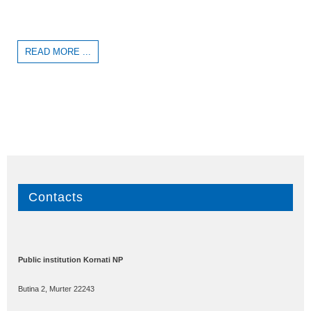
READ MORE ...
Contacts
Public institution Kornati NP
Butina 2, Murter 22243