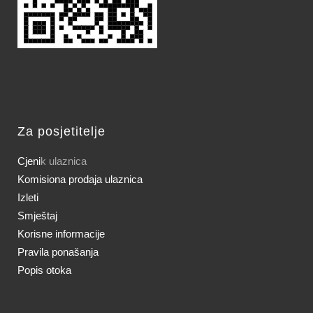
Za posjetitelje
Cjeni
k ulaznica
Komisiona prodaja ulaznica
Izleti
Smještaj
Korisne informacije
Pravila ponašanja
Popis otoka