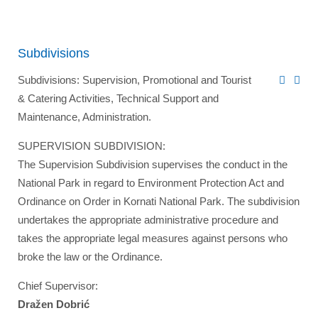
Subdivisions
Subdivisions: Supervision, Promotional and Tourist
& Catering Activities, Technical Support and
Maintenance, Administration.
SUPERVISION SUBDIVISION:
The Supervision Subdivision supervises the conduct in the
National Park in regard to Environment Protection Act and
Ordinance on Order in Kornati National Park. The subdivision
undertakes the appropriate administrative procedure and
takes the appropriate legal measures against persons who
broke the law or the Ordinance.
Chief Supervisor:
Dražen Dobrić