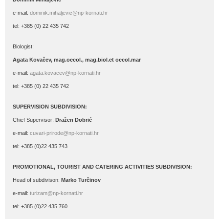
e-mail:
dominik.mihaljevic@np-kornati.hr
tel: +385 (0) 22 435 742
Biologist:
Agata Kovačev,
mag.oecol., mag.biol.et oecol.mar
e-mail:
agata.kovacev@np-kornati.hr
tel: +385 (0) 22 435 742
SUPERVISION SUBDIVISION:
Chief Supervisor:
Dražen Dobrić
e-mail:
cuvari-prirode@np-kornati.hr
tel: +385 (0)22 435 743
PROMOTIONAL, TOURIST AND CATERING ACTIVITIES SUBDIVISION:
Head of subdivison:
Marko Turčinov
e-mail:
turizam@np-kornati.hr
tel: +385 (0)22 435 760