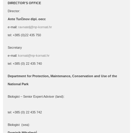
DIRECTOR'S OFFICE
Director:
Ante Turčinov
dipl. oecc
e-mail:
ravnatelj@np-kornati.hr
tel: +385 (0)22 435 750
Secretary
e-mail:
kornati@np-kornati.hr
tel: +385 (0) 22 435 740
Department for Protection, Maintenance, Conservation and Use of the
National Park
Biologist – Senior Expert Adviser (land):
tel: +385 (0) 22 435 742
Biologist (sea):
Dominik Mihaljević