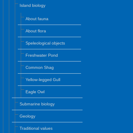
Island biology
About fauna
About flora
Speleological objects
Freshwater Pond
Common Shag
Yellow-legged Gull
Eagle Owl
Submarine biology
Geology
Traditional values