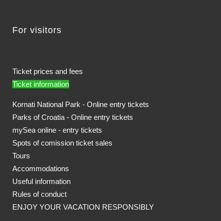
For visitors
Ticket prices and fees
Ticket information
Kornati National Park - Online entry tickets
Parks of Croatia - Online entry tickets
mySea online - entry tickets
Spots of comission ticket sales
Tours
Accommodations
Useful information
Rules of conduct
ENJOY YOUR VACATION RESPONSIBLY