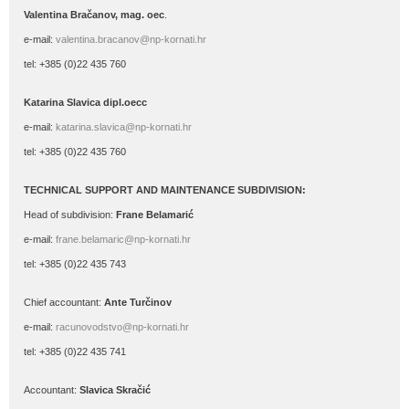
Valentina Bračanov, mag. oec
.
e-mail:
valentina.bracanov@np-kornati.hr
tel: +385 (0)22 435 760
Katarina Slavica dipl.oecc
e-mail:
katarina.slavica@np-kornati.hr
tel: +385 (0)22 435 760
TECHNICAL SUPPORT AND MAINTENANCE SUBDIVISION:
Head of subdivision:
Frane Belamarić
e-mail:
frane.belamaric@np-kornati.hr
tel: +385 (0)22 435 743
Chief accountant:
Ante Turčinov
e-mail:
racunovodstvo@np-kornati.hr
tel: +385 (0)22 435 741
Accountant:
Slavica Skračić