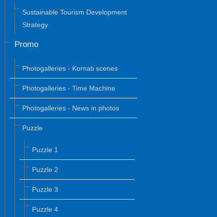
Sustainable Tourism Development
Strategy
Promo
Photogalleries - Kornati scenes
Photogalleries - Time Machine
Photogalleries - News in photos
Puzzle
Puzzle 1
Puzzle 2
Puzzle 3
Puzzle 4