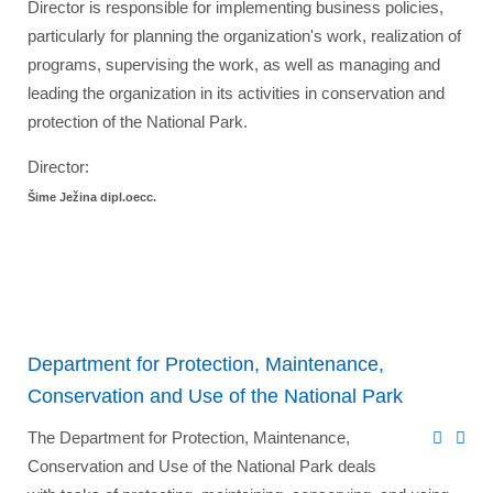
Director is responsible for implementing business policies,
particularly for planning the organization's work, realization of
programs, supervising the work, as well as managing and
leading the organization in its activities in conservation and
protection of the National Park.
Director:
Šime Ježina dipl.oecc.
Department for Protection, Maintenance,
Conservation and Use of the National Park
The Department for Protection, Maintenance,
Conservation and Use of the National Park deals