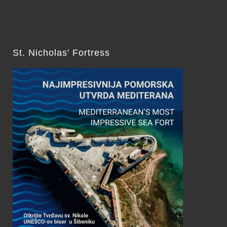
St. Nicholas' Fortress