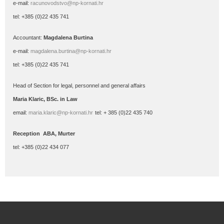
e-mail:
racunovodstvo@np-kornati.hr
tel: +385 (0)22 435 741
Accountant:
Magdalena Burtina
e-mail:
magdalena.burtina@np-kornati.hr
tel: +385 (0)22 435 741
Head
of Section for legal, personnel and general affairs
Maria
Klaric
, BSc.
in Law
email:
maria.klaric@np-kornati.hr
tel: + 385 (0)22 435 740
Reception ABA, Murter
tel: +385 (0)22 434 077