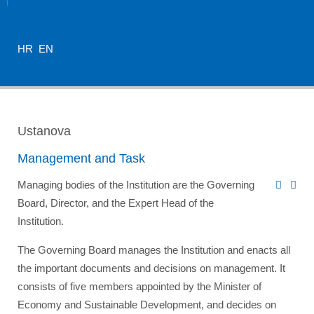
HR
EN
Ustanova
Management and Task
Managing bodies of the Institution are the Governing
Board, Director, and the Expert Head of the
Institution.
The Governing Board manages the Institution and enacts all
the important documents and decisions on management. It
consists of five members appointed by the
Minister of
Economy and Sustainable Development
, and decides on