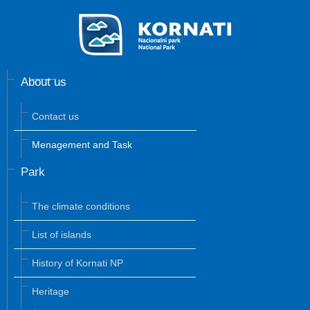
About us
Contact us
Menagement and Task
Park
The climate conditions
List of islands
History of Kornati NP
Heritage