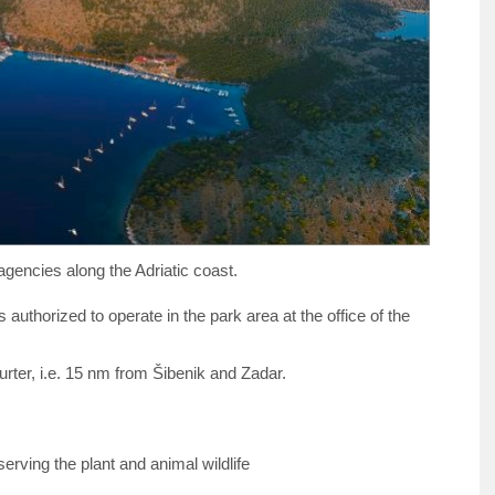
agencies along the Adriatic coast.
 authorized to operate in the park area at the office of the
rter, i.e. 15 nm from Šibenik and Zadar.
rving the plant and animal wildlife