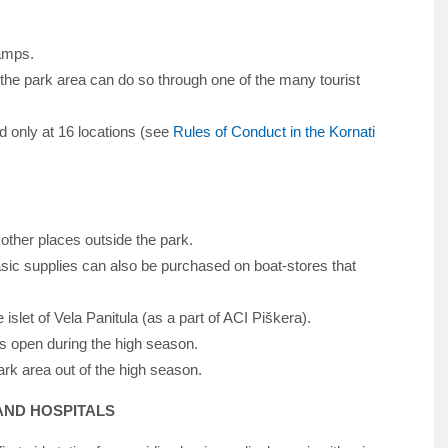
camps.
 the park area can do so through one of the many tourist
d only at 16 locations (see
Rules of Conduct in the Kornati
 other places outside the park.
sic supplies can also be purchased on boat-stores that
 islet of Vela Panitula (as a part of ACI Piškera).
 is open during the high season.
rk area out of the high season.
 AND HOSPITALS