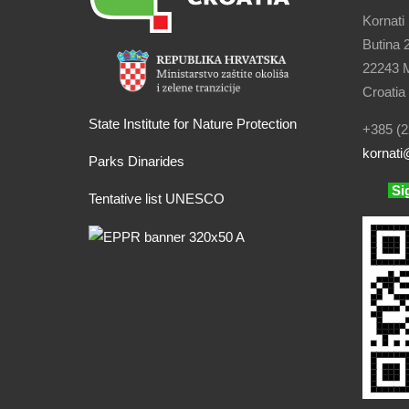
Kornati
Butina 
22243 M
Croatia
State Institute for Nature Protection
+385 (2
kornati
@
Parks Dinarides
Si
Tentative list UNESCO