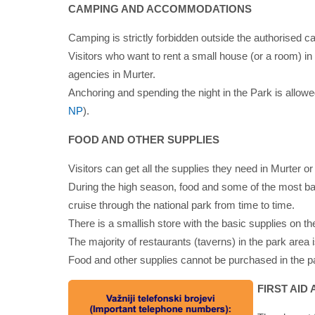
CAMPING AND ACCOMMODATIONS
Camping is strictly forbidden outside the authorised 
Visitors who want to rent a small house (or a room) in
agencies in Murter.
Anchoring and spending the night in the Park is allowe
NP
).
FOOD AND OTHER SUPPLIES
Visitors can get all the supplies they need in Murter or
During the high season, food and some of the most ba
cruise through the national park from time to time.
There is a smallish store with the basic supplies on the
The majority of restaurants (taverns) in the park area
Food and other supplies cannot be purchased in the pa
FIRST AID