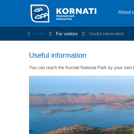
About 
Home
For visitors
Useful information
Useful information
You can reach the Kornati National Park by your own bo