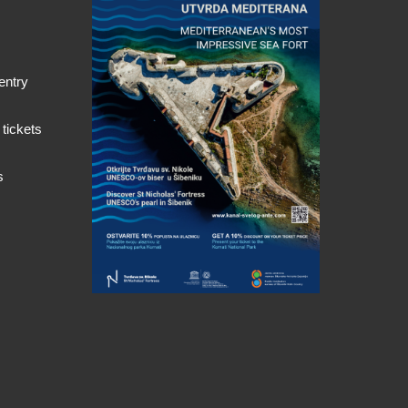
entry
 tickets
s