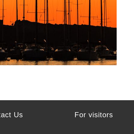
tact Us
For visitors