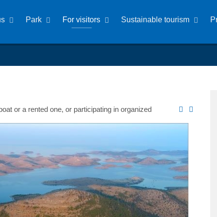
us
Park
For visitors
Sustainable tourism
P
at or a rented one, or participating in organized