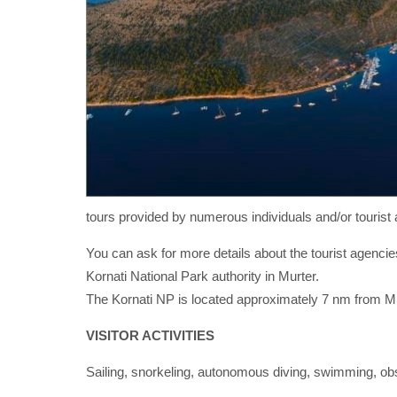
tours provided by numerous individuals and/or tourist 
You can ask for more details about the tourist agencies
Kornati National Park authority in Murter.
The Kornati NP is located approximately 7 nm from Mu
VISITOR ACTIVITIES
Sailing, snorkeling, autonomous diving, swimming, obse