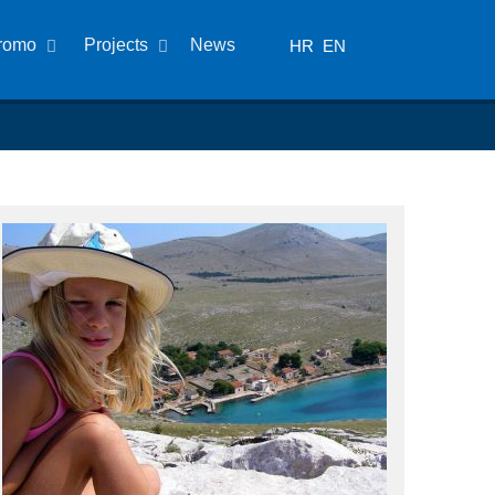
romo
Projects
News
HR
EN