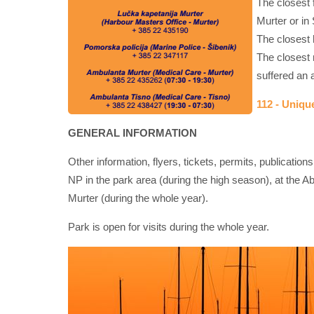
The closest f
Murter or in 
The closest h
The closest 
suffered an a
112 - Uniq
GENERAL INFORMATION
Other information, flyers, tickets, permits, publication
NP in the park area (during the high season), at the Ab
Murter (during the whole year).
Park is open for visits during the whole year.