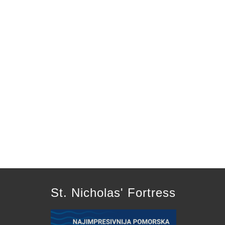
St. Nicholas' Fortress