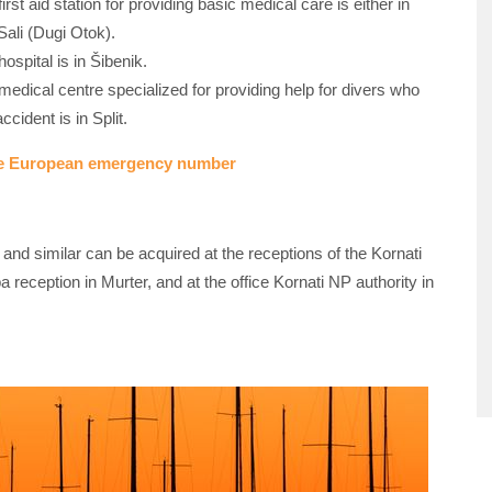
irst aid station for providing basic medical care is either in
Sali (Dugi Otok).
ospital is in Šibenik.
medical centre specialized for providing help for divers who
ccident is in Split.
ue European emergency number
s and similar can be acquired at the receptions of the Kornati
a reception in Murter, and at the office Kornati NP authority in