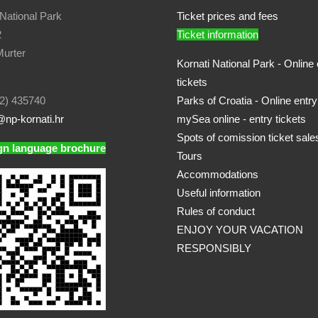
 National Park
Ticket prices and fees
2
Ticket information
urter
Kornati National Park - Online 
tickets
2) 435740
Parks of Croatia - Online entry
np-kornati.hr
mySea online - entry tickets
Spots of comission ticket sale
gn language brochure
Tours
Accommodations
Useful information
Rules of conduct
ENJOY YOUR VACATION
RESPONSIBLY