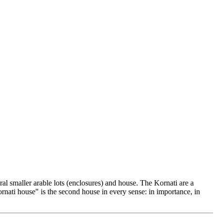
ral smaller arable lots (enclosures) and house. The Kornati are a
ornati house" is the second house in every sense: in importance, in