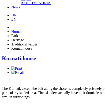
BIOPRESSADRIA
News
HR
EN
Home
Park
Heritage
Traditional values
Kornati house
Kornati house
The Kornati, except the belt along the shore, is completely privately o
particularly settled area. The islanders actually have their domicile o
size, in furnishings...