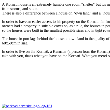
A Kornati house is an extremely humble one-room "shelter" but it's nec
from storms, and so on.
There is also a difference between a house on "own land" and a "hous
In order to have an easier access to his property on the Kornati, far f
owners had a property in suitable coves so, as a rule, the houses in po
so the houses were built in the smallest possible sizes and in tight row
The house in port lags behind the house on own land in the quality of b
60x50cm in size.
In order to live on the Kornati, a Kurnatar (a person from the Kornati
take with you, that's what you have on the Kornati. What you mend or