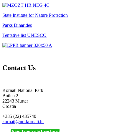
State Institute for Nature Protection
Parks Dinarides
Tentative list UNESCO
Contact Us
Kornati National Park
Butina 2
22243 Murter
Croatia
+385 (22) 435740
kornati
@np-kornati.hr
Sign language brochure