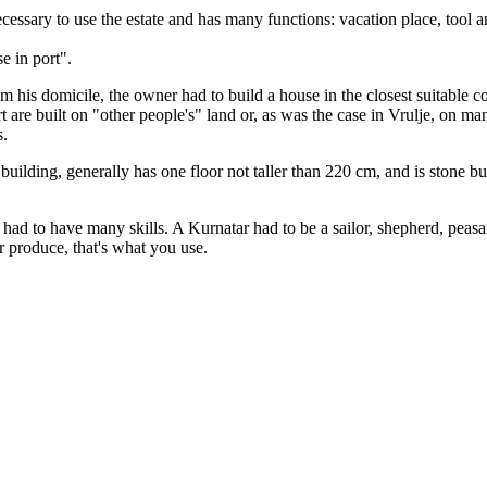
essary to use the estate and has many functions: vacation place, tool a
e in port".
rom his domicile, the owner had to build a house in the closest suitable
rt are built on "other people's" land or, as was the case in Vrulje, on 
s.
uilding, generally has one floor not taller than 220 cm, and is stone bu
) had to have many skills. A Kurnatar had to be a sailor, shepherd, peas
 produce, that's what you use.