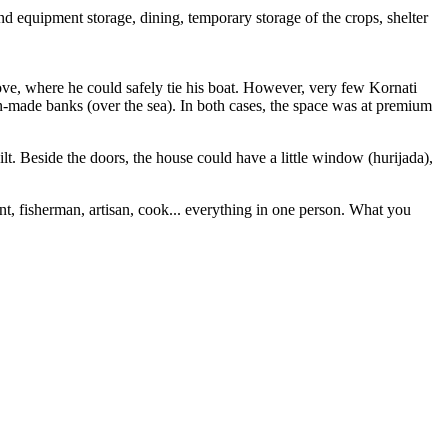
nd equipment storage, dining, temporary storage of the crops, shelter
 cove, where he could safely tie his boat. However, very few Kornati
man-made banks (over the sea). In both cases, the space was at premium
ilt. Beside the doors, the house could have a little window (hurijada),
ant, fisherman, artisan, cook... everything in one person. What you