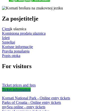
Za posjetitelje
Cjeni
k ulaznica
Komisiona prodaja ulaznica
Izleti
Smještaj
Korisne informacije
Pravila ponašanja
Popis otoka
For visitors
Ticket prices and fees
Ticket information
Kornati National Park - Online entry tickets
Parks of Croatia - Online entry tickets
mySea online - entry tickets