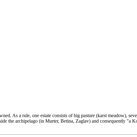
wned. As a rule, one estate consists of big pasture (karst meadow), seve
utside the archipelago (in Murter, Betina, Zaglav) and consequently "a K