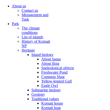
About us
Contact us
Menagement and
Task
Park
The climate
conditions
List of islands
History of Kornati
NP
Heritage
Island biology
About fauna
About flora
Speleological objects
Freshwater Pond
Common Shag
Yellow-legged Gull
Eagle Owl
Submarine biology
Geology
Traditional values
Kornati house
Kornati boat