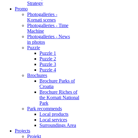
Strategy
Promo
Photogalleries -
Kornati scenes
Photogalleries - Time
Machine
Photogalleries - News
in photos
Puzzle
Puzzle 1
Puzzle 2
Puzzle 3
Puzzle 4
Brochures
Brochure Parks of
Croatia
Brochure Riches of
the Kornati National
Park
Park recommends
Local products
Local services
Surroundings Area
Projects
Projekt