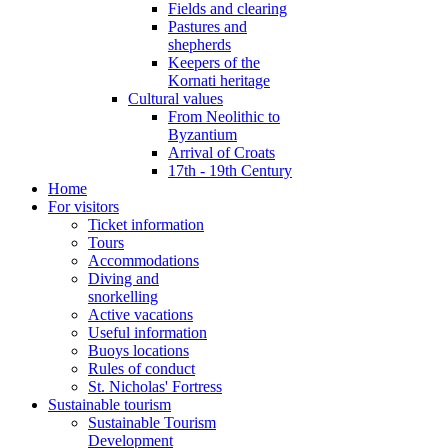
Fields and clearing
Pastures and
shepherds
Keepers of the
Kornati heritage
Cultural values
From Neolithic to
Byzantium
Arrival of Croats
17th - 19th Century
Home
For visitors
Ticket information
Tours
Accommodations
Diving and
snorkelling
Active vacations
Useful information
Buoys locations
Rules of conduct
St. Nicholas' Fortress
Sustainable tourism
Sustainable Tourism
Development