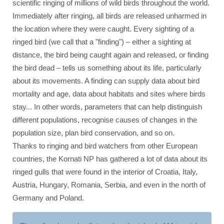
scientific ringing of millions of wild birds throughout the world.
Immediately after ringing, all birds are released unharmed in
the location where they were caught. Every sighting of a
ringed bird (we call that a "finding") – either a sighting at
distance, the bird being caught again and released, or finding
the bird dead – tells us something about its life, particularly
about its movements. A finding can supply data about bird
mortality and age, data about habitats and sites where birds
stay... In other words, parameters that can help distinguish
different populations, recognise causes of changes in the
population size, plan bird conservation, and so on.
Thanks to ringing and bird watchers from other European
countries, the Kornati NP has gathered a lot of data about its
ringed gulls that were found in the interior of Croatia, Italy,
Austria, Hungary, Romania, Serbia, and even in the north of
Germany and Poland.