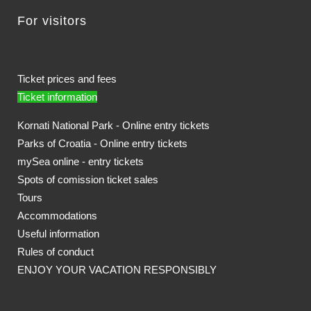
For visitors
Ticket prices and fees
Ticket information
Kornati National Park - Online entry tickets
Parks of Croatia - Online entry tickets
mySea online - entry tickets
Spots of comission ticket sales
Tours
Accommodations
Useful information
Rules of conduct
ENJOY YOUR VACATION RESPONSIBLY