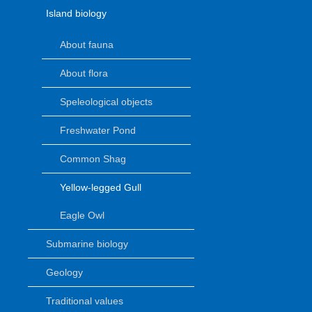
Island biology
About fauna
About flora
Speleological objects
Freshwater Pond
Common Shag
Yellow-legged Gull
Eagle Owl
Submarine biology
Geology
Traditional values