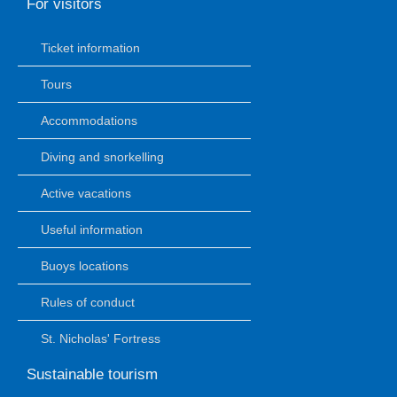
For visitors
Ticket information
Tours
Accommodations
Diving and snorkelling
Active vacations
Useful information
Buoys locations
Rules of conduct
St. Nicholas' Fortress
Sustainable tourism