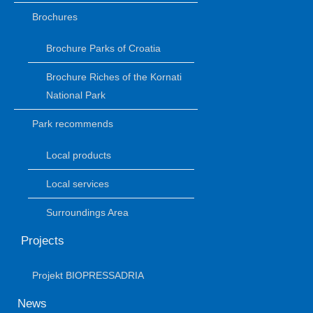
Brochures
Brochure Parks of Croatia
Brochure Riches of the Kornati
National Park
Park recommends
Local products
Local services
Surroundings Area
Projects
Projekt BIOPRESSADRIA
News