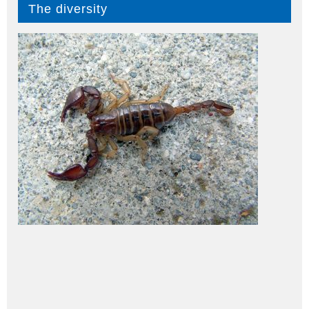
The diversity