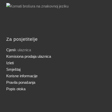
Za posjetitelje
Cjeni
k ulaznica
Komisiona prodaja ulaznica
Izleti
Smještaj
Korisne informacije
Pravila ponašanja
Popis otoka