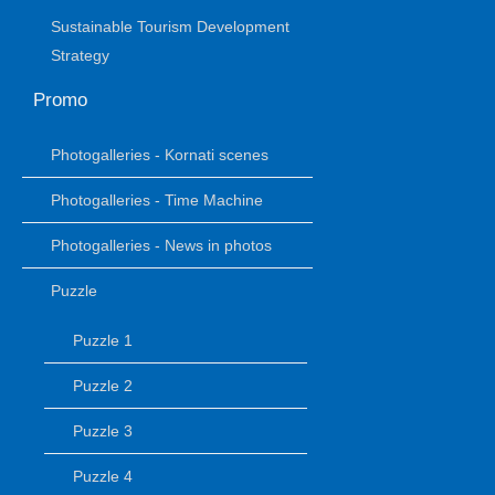
Sustainable Tourism Development
Strategy
Promo
Photogalleries - Kornati scenes
Photogalleries - Time Machine
Photogalleries - News in photos
Puzzle
Puzzle 1
Puzzle 2
Puzzle 3
Puzzle 4