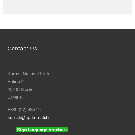
Contact Us
Kornati National Park
Butina 2
22243 Murter
Croatia
+385 (22) 435740
kornati
@np-kornati.hr
Sign language brochure