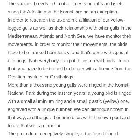
The species breeds in Croatia. It nests on cliffs and islets
along the Adriatic and the Kornati are not an exception.
In order to research the taxonomic affiliation of our yellow-
legged gulls as well as their relationship with other gulls in the
Mediterranean, Atlantic and North Sea, we have monitor their
movements. In order to monitor their movements, the birds
have to be marked harmlessly, and that's done with special
bird rings. Not everybody can put things on wild birds. To do
that, you have to be trained bird ringer with a licence from the
Croatian Institute for Ornithology.
More than a thousand young gulls were ringed in the Kornati
National Park during the last ten years: a young bird is ringed
with a small aluminium ring and a small plastic (yellow) one,
engraved with a unique number. We can distinguish them in
that way, and the gulls become birds with their own past and
future that we can monitor.
The procedure, deceptively simple, is the foundation of