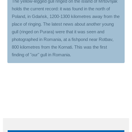
The yellow-legged gull ringed on the island of Mrtovnjak
holds the current record: it was found in the north of
Poland, in Gdańsk, 1200-1300 kilometres away from the
place of ringing. The latest news about another young
gull (ringed on Purara) were that it was seen and
photographed in Romania, at a fishpond near Rotbav,
800 kilometres from the Kornati. This was the first
finding of "our" gull in Romania.