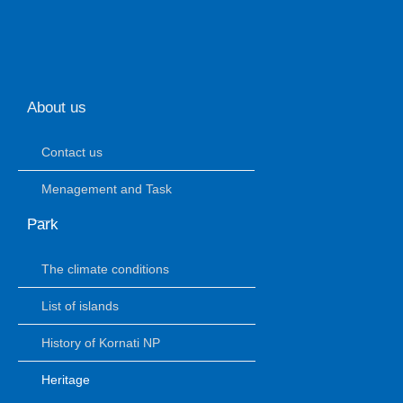
About us
Contact us
Menagement and Task
Park
The climate conditions
List of islands
History of Kornati NP
Heritage