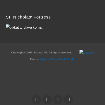
St. Nicholas' Fortress
Copyright © 2014. Kornati NP. All rights reserved.
Photos:
Novena Digital Media Studio