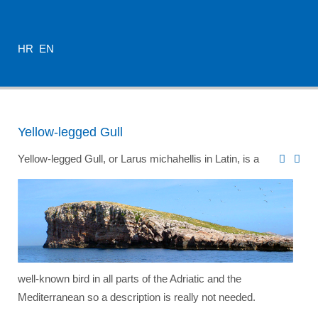
HR
EN
Yellow-legged Gull
Yellow-legged Gull, or Larus michahellis in Latin, is a
well-known bird in all parts of the Adriatic and the
Mediterranean so a description is really not needed.