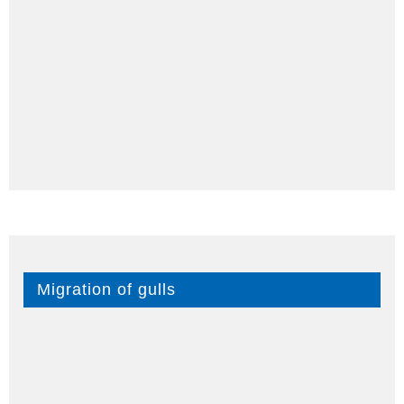
Migration of gulls