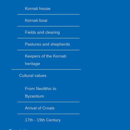
Kornati house
Kornati boat
Fields and clearing
Pastures and shepherds
Keepers of the Kornati
heritage
Cultural values
From Neolithic to
Byzantium
Arrival of Croats
17th - 19th Century