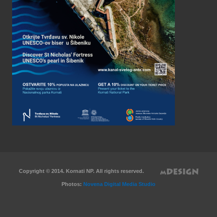
Copyright © 2014. Kornati NP. All rights reserved.
Photos:
Novena Digital Media Studio