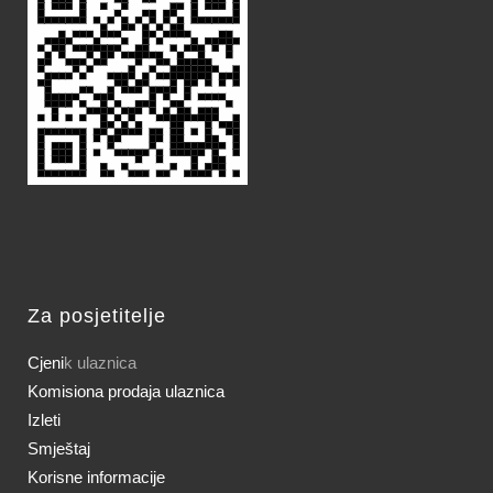
Za posjetitelje
Cjeni
k ulaznica
Komisiona prodaja ulaznica
Izleti
Smještaj
Korisne informacije