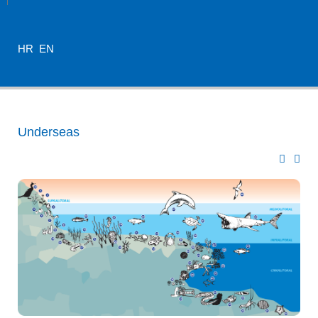
HR
EN
Underseas