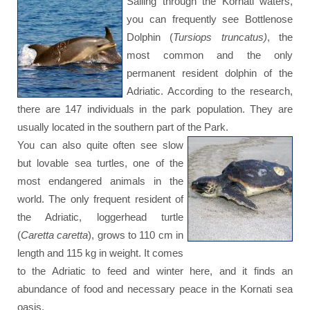
Sailing through the Kornati waters,
you can frequently see Bottlenose
Dolphin (
Tursiops truncatus)
, the
most common and the only
permanent resident dolphin of the
Adriatic. According to the research,
there are 147 individuals in the park population. They are
usually located in the southern part of the Park.
You can also quite often see slow
but lovable sea turtles, one of the
most endangered animals in the
world. The only frequent resident of
the Adriatic, loggerhead turtle
(
Caretta caretta
), grows to 110 cm in
length and 115 kg in weight. It comes
to the Adriatic to feed and winter here, and it finds an
abundance of food and necessary peace in the Kornati sea
oasis.