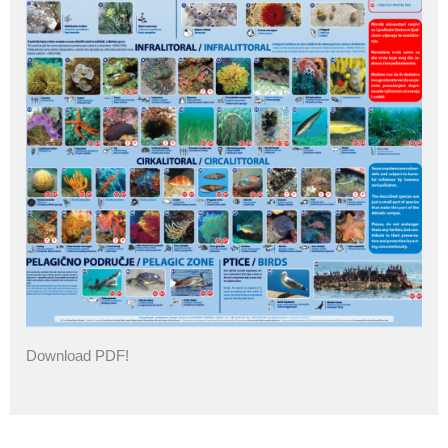
Download PDF!