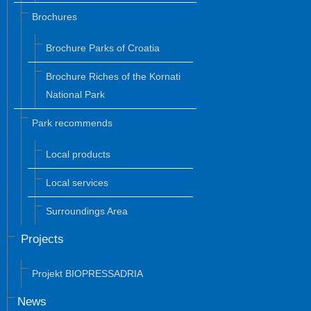
Brochures
Brochure Parks of Croatia
Brochure Riches of the Kornati
National Park
Park recommends
Local products
Local services
Surroundings Area
Projects
Projekt BIOPRESSADRIA
News