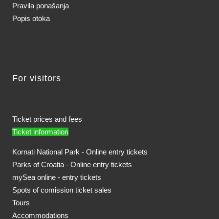
Pravila ponašanja
Popis otoka
For visitors
Ticket prices and fees
Ticket information
Kornati National Park - Online entry tickets
Parks of Croatia - Online entry tickets
mySea online - entry tickets
Spots of comission ticket sales
Tours
Accommodations