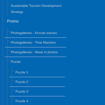
Sustainable Tourism Development
Strategy
Promo
Photogalleries - Kornati scenes
Photogalleries - Time Machine
Photogalleries - News in photos
Puzzle
Puzzle 1
Puzzle 2
Puzzle 3
Puzzle 4