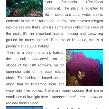
plant Posidonia (
Posidonia
oceanica
). The plant is adapted to
life in clean and clear water and is
endemic to the Mediterranean. Its colonies releases oxygen
into the sea and that's why it's sometimes called "the lungs of
the sea". It's an important habitat, feeding and spawning
ground for many species. Because of its value, this is a
priority Natura 2000 habitat.
There is a very interesting habitat,
the so called
coraligenic,
on the
slopes of the cliffs (crowns) on the
open-sea side of the outer island
chain. The habitat is based on red
algae that fix limestone from sea
water into their bodies. There are many species that live in
conditions of low light here –
sponges, corals, moss animals,
red and brown algae.