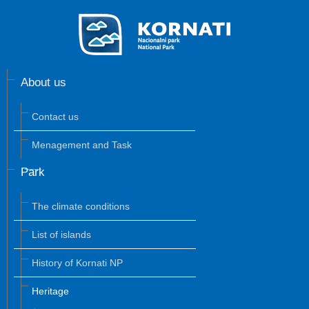
About us
Contact us
Menagement and Task
Park
The climate conditions
List of islands
History of Kornati NP
Heritage