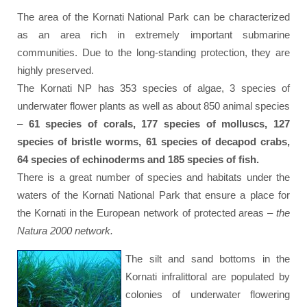
The area of the Kornati National Park can be characterized
as an area rich in extremely important submarine
communities. Due to the long-standing protection, they are
highly preserved.
The Kornati NP has 353 species of algae, 3 species of
underwater flower plants as well as about 850 animal species
–
61 species of corals, 177 species of molluscs, 127
species of bristle worms, 61 species of decapod crabs,
64 species of echinoderms and 185 species of fish.
There is a great number of species and habitats under the
waters of the Kornati National Park that ensure a place for
the Kornati in the European network of protected areas –
the
Natura 2000 network.
The silt and sand bottoms in the
Kornati infralittoral are populated by
colonies of underwater flowering