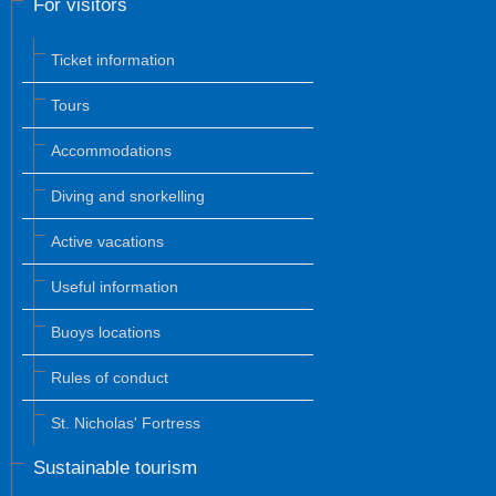
For visitors
Ticket information
Tours
Accommodations
Diving and snorkelling
Active vacations
Useful information
Buoys locations
Rules of conduct
St. Nicholas' Fortress
Sustainable tourism