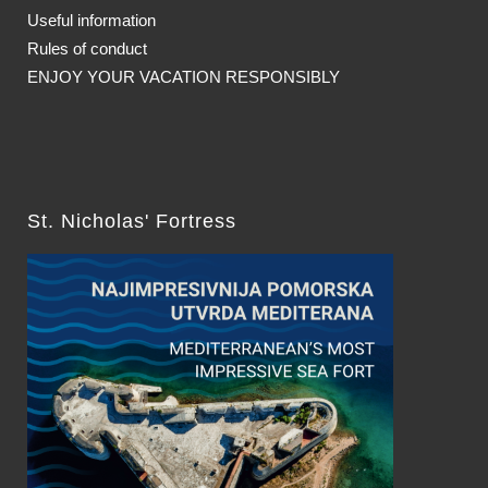
Useful information
Rules of conduct
ENJOY YOUR VACATION RESPONSIBLY
St. Nicholas' Fortress