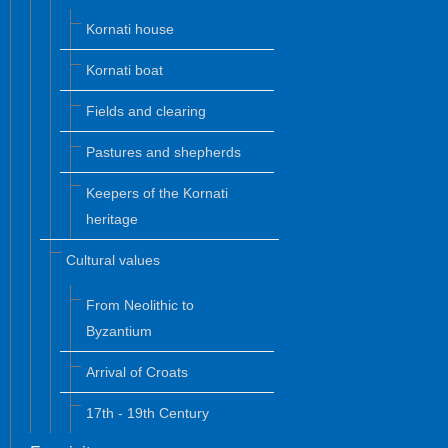
Kornati house
Kornati boat
Fields and clearing
Pastures and shepherds
Keepers of the Kornati
heritage
Cultural values
From Neolithic to
Byzantium
Arrival of Croats
17th - 19th Century