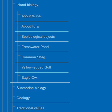
Island biology
About fauna
About flora
Speleological objects
Freshwater Pond
Common Shag
Yellow-legged Gull
Eagle Owl
Submarine biology
Geology
Traditional values