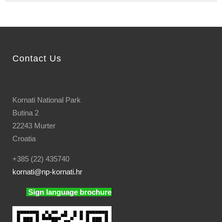
Contact Us
Kornati National Park
Butina 2
22243 Murter
Croatia
+385 (22) 435740
kornati
@np-kornati.hr
Sign language brochure