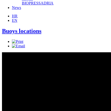
BIOPRESSADRIA
News
HR
EN
Buoys locations