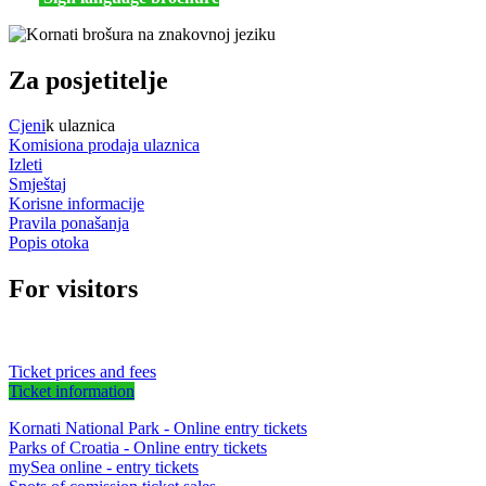
Za posjetitelje
Cjeni
k ulaznica
Komisiona prodaja ulaznica
Izleti
Smještaj
Korisne informacije
Pravila ponašanja
Popis otoka
For visitors
Ticket prices and fees
Ticket information
Kornati National Park - Online entry tickets
Parks of Croatia - Online entry tickets
mySea online - entry tickets