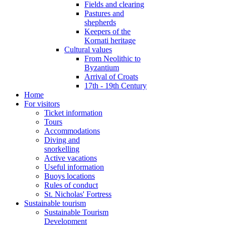
Fields and clearing
Pastures and
shepherds
Keepers of the
Kornati heritage
Cultural values
From Neolithic to
Byzantium
Arrival of Croats
17th - 19th Century
Home
For visitors
Ticket information
Tours
Accommodations
Diving and
snorkelling
Active vacations
Useful information
Buoys locations
Rules of conduct
St. Nicholas' Fortress
Sustainable tourism
Sustainable Tourism
Development