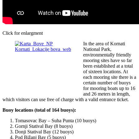
Click for enlargment
In the area of Kornati
National Park,
environmentally friendly
mooring sites have so far
been established at a total
of sixteen locations. At
each mooring site there is a
certain number of buoys
for mooring boats up to 16
and 26 meters in length,
which visitors can use free of charge with a valid entrance ticket.
Buoy locations (total of 164 buoys):
Tomasovac Bay – Suha Punta (10 buoys)
Gornji Statival Bay (8 buoys)
Donji Statival Bay (12 buoys)
Pod Bižanj Bay (5 buoys)