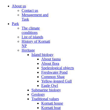
About us
Contact us
Menagement and
Task
Park
The climate
conditions
List of islands
History of Kornati
NP
Heritage
Island biology
About fauna
About flora
Speleological objects
Freshwater Pond
Common Shag
Yellow-legged Gull
Eagle Owl
Submarine biology
Geology
Traditional values
Kornati house
Kornati boat