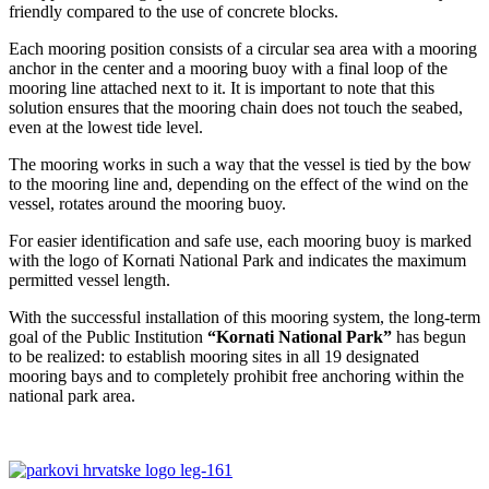
friendly compared to the use of concrete blocks.
Each mooring position consists of a circular sea area with a mooring
anchor in the center and a mooring buoy with a final loop of the
mooring line attached next to it. It is important to note that this
solution ensures that the mooring chain does not touch the seabed,
even at the lowest tide level.
The mooring works in such a way that the vessel is tied by the bow
to the mooring line and, depending on the effect of the wind on the
vessel, rotates around the mooring buoy.
For easier identification and safe use, each mooring buoy is marked
with the logo of Kornati National Park and indicates the maximum
permitted vessel length.
With the successful installation of this mooring system, the long-term
goal of the Public Institution
“Kornati National Park”
has begun
to be realized: to establish mooring sites in all 19 designated
mooring bays and to completely prohibit free anchoring within the
national park area.