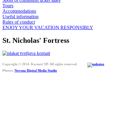
Spots of comission ticket sales
Tours
Accommodations
Useful information
Rules of conduct
ENJOY YOUR VACATION RESPONSIBLY
St. Nicholas' Fortress
Copyright © 2014. Kornati NP. All rights reserved.
Photos:
Novena Digital Media Studio