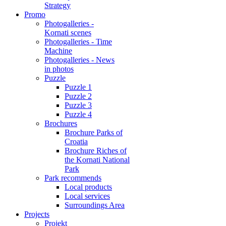
Strategy
Promo
Photogalleries -
Kornati scenes
Photogalleries - Time
Machine
Photogalleries - News
in photos
Puzzle
Puzzle 1
Puzzle 2
Puzzle 3
Puzzle 4
Brochures
Brochure Parks of
Croatia
Brochure Riches of
the Kornati National
Park
Park recommends
Local products
Local services
Surroundings Area
Projects
Projekt