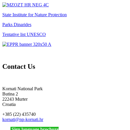
State Institute for Nature Protection
Parks Dinarides
Tentative list UNESCO
Contact Us
Kornati National Park
Butina 2
22243 Murter
Croatia
+385 (22) 435740
kornati
@np-kornati.hr
Sign language brochure