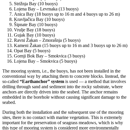
Strižnja Bay (10 buoys)
Lojena Bay – Levrnaka (13 buoys)
Anica Bay (18 buoys up to 16 m and 4 buoys up to 26 m)
Kravljačica Bay (10 buoys)
Šipnate Bay (10 buoys)
Vrulje Bay (18 buoys)
Gujak Bay (10 buoys)
Ravni Žakan – Zmorašnja (5 buoys)
Kameni Žakan (15 buoys up to 16 m and 3 buoys up to 26 m)
Opat Bay (5 buoys)
Gornji Bok Bay – Smokvica (3 buoys)
Lojena Bay – Smokvica (5 buoys)
The mooring system, i.e., the buoys, has not been installed in the
conventional way by attaching them to concrete blocks. Instead, the
so-called
“Earthanchor” system
is used — a method that involves
drilling through sand and sediment into the rocky substrate, where
anchors are directly driven into the seabed. The anchor remains
embedded in the borehole without causing significant damage to the
seabed.
During both the installation and the subsequent use of the mooring
sites, there is no contact with marine vegetation. This is extremely
important for the preservation of seagrass meadows, which is why
this type of mooring system is considered more environmentally