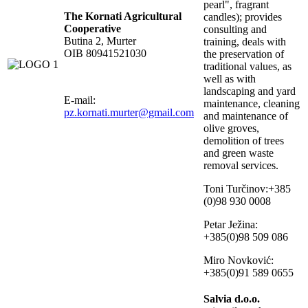
pearl", fragrant
The Kornati Agricultural
candles); provides
Cooperative
consulting and
Butina 2, Murter
training, deals with
OIB 80941521030
the preservation of
traditional values, as
well as with
landscaping and yard
E-mail:
maintenance, cleaning
pz.kornati.murter@gmail.com
and maintenance of
olive groves,
demolition of trees
and green waste
removal services.
Toni Turčinov:+385
(0)98 930 0008
Petar Ježina:
+385(0)98 509 086
Miro Novković:
+385(0)91 589 0655
Salvia d.o.o.