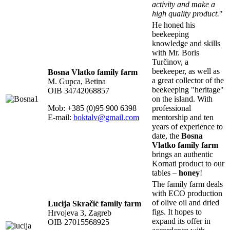
activity and make a
high quality product.
"
He honed his
beekeeping
knowledge and skills
with Mr. Boris
Turčinov, a
beekeeper, as well as
Bosna Vlatko family farm
a great collector of the
M. Gupca, Betina
beekeeping "heritage"
OIB 34742068857
on the island. With
Mob: +385 (0)95 900 6398
professional
E-mail:
boktalv@gmail.com
mentorship and ten
years of experience to
date, the
Bosna
Vlatko family farm
brings an authentic
Kornati product to our
tables –
honey
!
The family farm deals
with ECO production
of olive oil and dried
Lucija Skračić family farm
figs. It hopes to
Hrvojeva 3, Zagreb
expand its offer in
OIB 27015568925