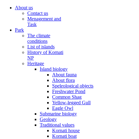
About us
Contact us
Menagement and
Task
Park
The climate
conditions
List of islands
History of Kornati
NP
Heritage
Island biology
About fauna
About flora
Speleological objects
Freshwater Pond
Common Shag
Yellow-legged Gull
Eagle Owl
Submarine biology
Geology
Traditional values
Kornati house
Kornati boat