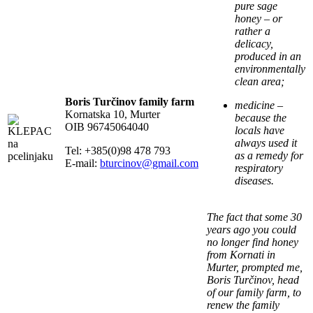
pure sage
honey – or
rather a
delicacy,
produced in an
environmentally
clean area;
Boris Turčinov family farm
medicine –
Kornatska 10, Murter
because the
OIB 96745064040
locals have
always used it
Tel: +385(0)98 478 793
as a remedy for
E-mail:
bturcinov@gmail.com
respiratory
diseases.
The fact that some 30
years ago you could
no longer find honey
from Kornati in
Murter, prompted me,
Boris Turčinov, head
of our family farm, to
renew the family