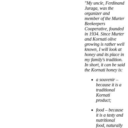
"My uncle, Ferdinand
Juraga, was the
organizer and
member of the Murter
Beekeepers
Cooperative, founded
in 1934. Since Murter
and Kornati olive
growing is rather well
known, I will look at
honey and its place in
my family's tradition.
In short, it can be said
the Kornati honey is:
a souvenir –
because it is a
traditional
Kornati
product;
food – because
it is a tasty and
nutritional
food, naturally