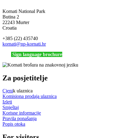
Kornati National Park
Butina 2
22243 Murter
Croatia
+385 (22) 435740
kornati
@np-kornati.hr
Sign language brochure
Za posjetitelje
Cjeni
k ulaznica
Komisiona prodaja ulaznica
Izleti
Smještaj
Korisne informacije
Pravila ponašanja
Popis otoka
For visitors