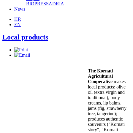
BIOPRESSADRIA
News
HR
EN
Local products
The Kornati
Agricultural
Cooperative
makes
local products: olive
oil (extra virgin and
traditional), body
creams, lip balms,
jams (fig, strawberry
tree, tangerine);
produces authentic
souvenirs ("Kornati
story", "Kornati