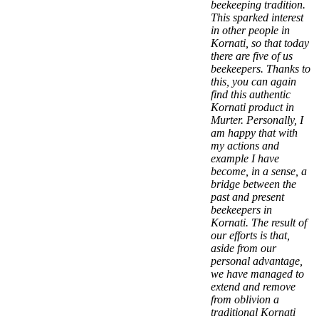
beekeeping tradition.
This sparked interest
in other people in
Kornati, so that today
there are five of us
beekeepers. Thanks to
this, you can again
find this authentic
Kornati product in
Murter. Personally, I
am happy that with
my actions and
example I have
become, in a sense, a
bridge between the
past and present
beekeepers in
Kornati. The result of
our efforts is that,
aside from our
personal advantage,
we have managed to
extend and remove
from oblivion a
traditional Kornati