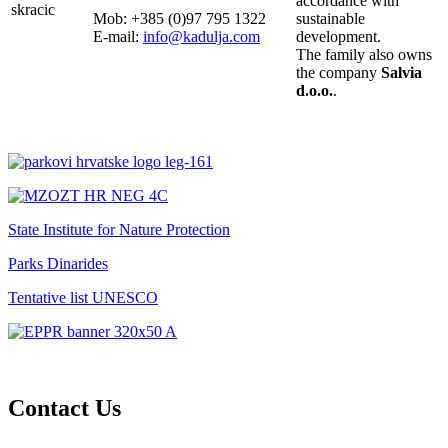
accordance with
Mob: +385 (0)97 795 1322
sustainable
E-mail:
info@kadulja.com
development.
The family also owns
the company
Salvia
d.o.o.
.
State Institute for Nature Protection
Parks Dinarides
Tentative list UNESCO
Contact Us