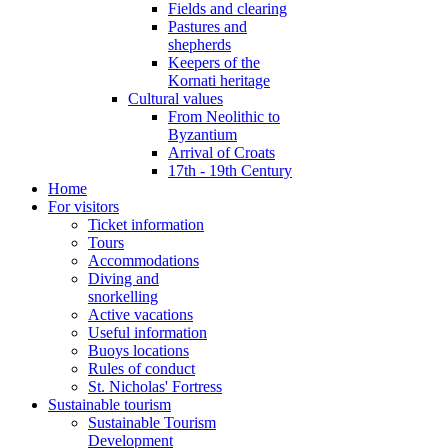
Fields and clearing
Pastures and
shepherds
Keepers of the
Kornati heritage
Cultural values
From Neolithic to
Byzantium
Arrival of Croats
17th - 19th Century
Home
For visitors
Ticket information
Tours
Accommodations
Diving and
snorkelling
Active vacations
Useful information
Buoys locations
Rules of conduct
St. Nicholas' Fortress
Sustainable tourism
Sustainable Tourism
Development