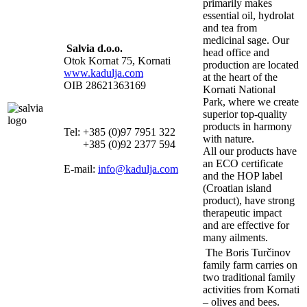
primarily makes
essential oil, hydrolat
and tea from
medicinal sage. Our
Salvia d.o.o.
head office and
Otok Kornat 75, Kornati
production are located
www.kadulja.com
at the heart of the
OIB 28621363169
Kornati National
Park, where we create
superior top-quality
products in harmony
Tel: +385 (0)97 7951 322
with nature.
+385 (0)92 2377 594
All our products have
an ECO certificate
E-mail:
info@kadulja.com
and the HOP label
(Croatian island
product), have strong
therapeutic impact
and are effective for
many ailments.
The Boris Turčinov
family farm carries on
two traditional family
activities from Kornati
– olives and bees.