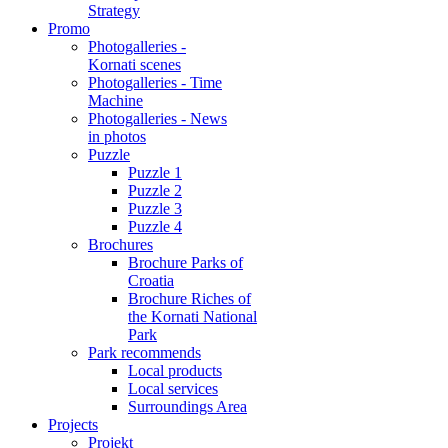
Strategy
Promo
Photogalleries -
Kornati scenes
Photogalleries - Time
Machine
Photogalleries - News
in photos
Puzzle
Puzzle 1
Puzzle 2
Puzzle 3
Puzzle 4
Brochures
Brochure Parks of
Croatia
Brochure Riches of
the Kornati National
Park
Park recommends
Local products
Local services
Surroundings Area
Projects
Projekt