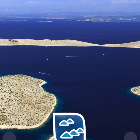
HR
EN