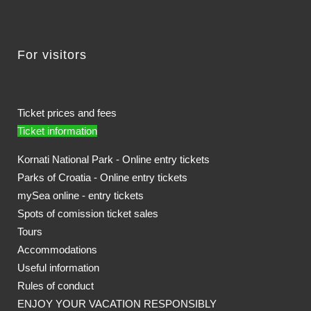
For visitors
Ticket prices and fees
Ticket information
Kornati National Park - Online entry tickets
Parks of Croatia - Online entry tickets
mySea online - entry tickets
Spots of comission ticket sales
Tours
Accommodations
Useful information
Rules of conduct
ENJOY YOUR VACATION RESPONSIBLY