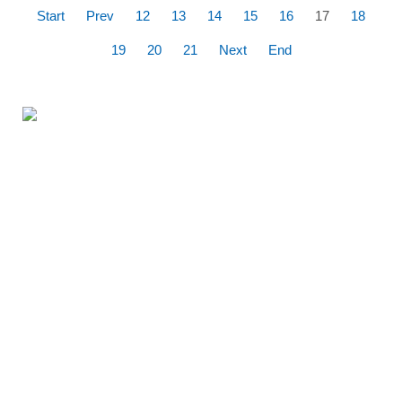
Start
Prev
12
13
14
15
16
17
18
19
20
21
Next
End
360% Panoramic
flight over the
Kornati National
Park
Fly around the entire
archipelago of Kornati and
choose the most beautiful