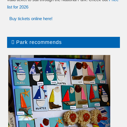
list
for 2026
Buy tickets online here!
Park recommends