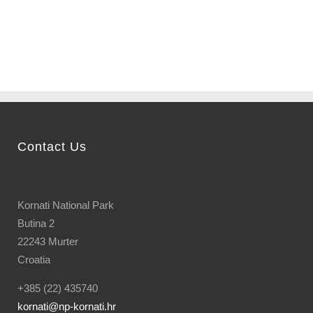
bay...
Contact Us
Kornati National Park
Butina 2
22243 Murter
Croatia
+385 (22) 435740
kornati
@np-kornati.hr