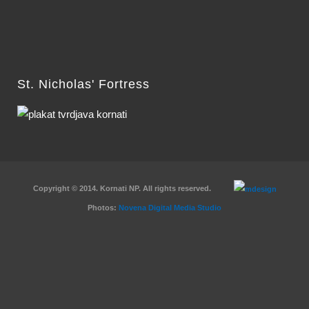
St. Nicholas' Fortress
Copyright © 2014. Kornati NP. All rights reserved.
Photos:
Novena Digital Media Studio