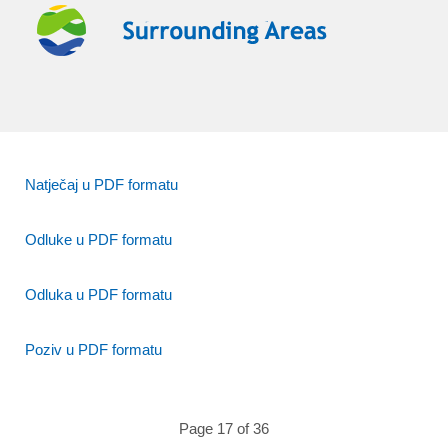
Natječaj u PDF formatu
Odluke u PDF formatu
Odluka u PDF formatu
Poziv u PDF formatu
Page 17 of 36