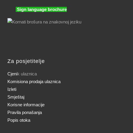
Sign language brochure
Za posjetitelje
Cjeni
k ulaznica
Komisiona prodaja ulaznica
Izleti
Smještaj
Korisne informacije
Pravila ponašanja
Popis otoka