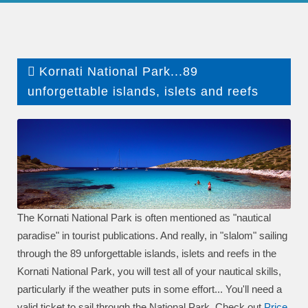
Kornati National Park...89
unforgettable islands, islets and reefs
The Kornati National Park is often mentioned as "nautical
paradise" in tourist publications. And really, in "slalom" sailing
through the 89 unforgettable islands, islets and reefs in the
Kornati National Park, you will test all of your nautical skills,
particularly if the weather puts in some effort... You'll need a
valid ticket to sail through the National Park. Check out
P
rice