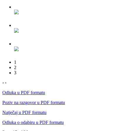
1
2
3
›
‹
Odluka u PDF formatu
Poziv na razgovor u PDF formatu
Natječaj u PDF formatu
Odluka o odabiru u PDF formatu