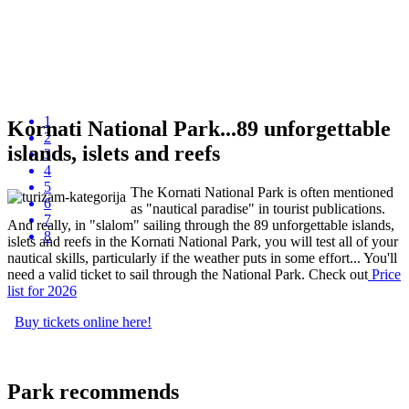
1
Kornati National Park...89 unforgettable
2
islands, islets and reefs
3
4
5
The Kornati National Park is often mentioned
6
as "nautical paradise" in tourist publications.
7
And really, in "slalom" sailing through the 89 unforgettable islands,
8
islets and reefs in the Kornati National Park, you will test all of your
nautical skills, particularly if the weather puts in some effort... You'll
need a valid ticket to sail through the National Park. Check out
P
rice
list
for 2026
Buy tickets online here!
Park recommends