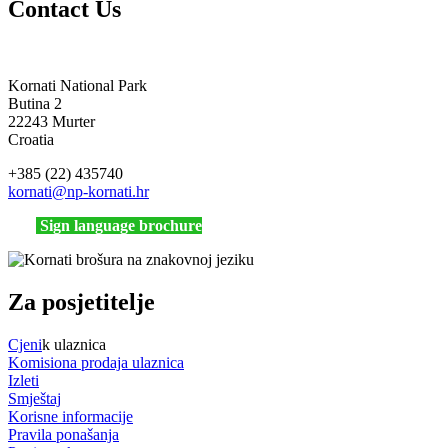
Contact Us
Kornati National Park
Butina 2
22243 Murter
Croatia
+385 (22) 435740
kornati
@np-kornati.hr
Sign language brochure
Za posjetitelje
Cjeni
k ulaznica
Komisiona prodaja ulaznica
Izleti
Smještaj
Korisne informacije
Pravila ponašanja