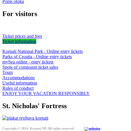
Popis otoka
For visitors
Ticket prices and fees
Ticket information
Kornati National Park - Online entry tickets
Parks of Croatia - Online entry tickets
mySea online - entry tickets
Spots of comission ticket sales
Tours
Accommodations
Useful information
Rules of conduct
ENJOY YOUR VACATION RESPONSIBLY
St. Nicholas' Fortress
Copyright © 2014. Kornati NP. All rights reserved.