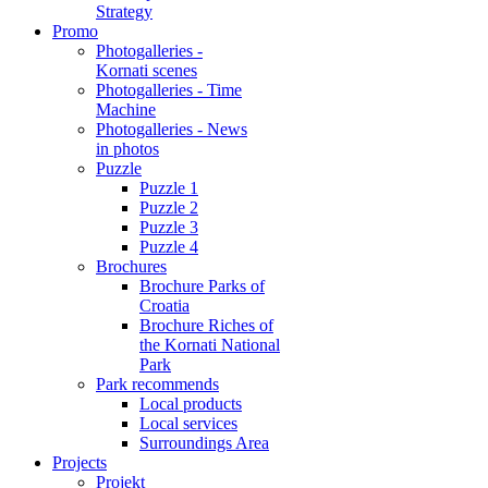
Strategy
Promo
Photogalleries -
Kornati scenes
Photogalleries - Time
Machine
Photogalleries - News
in photos
Puzzle
Puzzle 1
Puzzle 2
Puzzle 3
Puzzle 4
Brochures
Brochure Parks of
Croatia
Brochure Riches of
the Kornati National
Park
Park recommends
Local products
Local services
Surroundings Area
Projects
Projekt