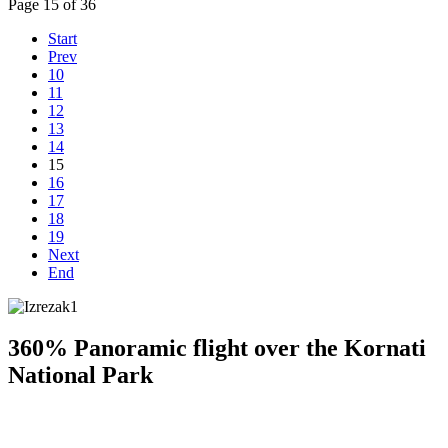
Page 15 of 36
Start
Prev
10
11
12
13
14
15
16
17
18
19
Next
End
360% Panoramic flight over the Kornati
National Park