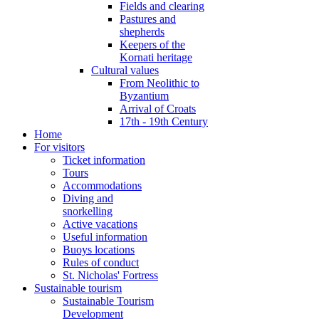
Fields and clearing
Pastures and
shepherds
Keepers of the
Kornati heritage
Cultural values
From Neolithic to
Byzantium
Arrival of Croats
17th - 19th Century
Home
For visitors
Ticket information
Tours
Accommodations
Diving and
snorkelling
Active vacations
Useful information
Buoys locations
Rules of conduct
St. Nicholas' Fortress
Sustainable tourism
Sustainable Tourism
Development