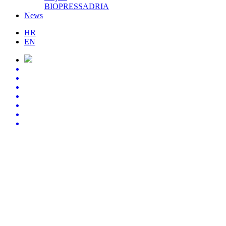
BIOPRESSADRIA
News
HR
EN