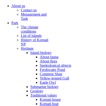
About us
Contact us
Menagement and
Task
Park
The climate
conditions
List of islands
History of Kornati
NP
Heritage
Island biology
About fauna
About flora
Speleological objects
Freshwater Pond
Common Shag
Yellow-legged Gull
Eagle Owl
Submarine biology
Geology
Traditional values
Kornati house
Kornati boat