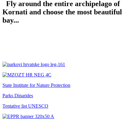
Fly around the entire archipelago of
Kornati and choose the most beautiful
bay...
State Institute for Nature Protection
Parks Dinarides
Tentative list UNESCO